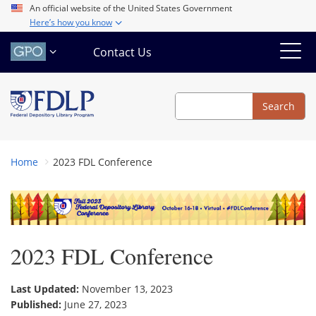
Skip
An official website of the United States Government
Here’s how you know
to
main
Contact Us
content
Search
Search
Home
2023 FDL Conference
2023 FDL Conference
Last Updated:
November 13, 2023
Published:
June 27, 2023