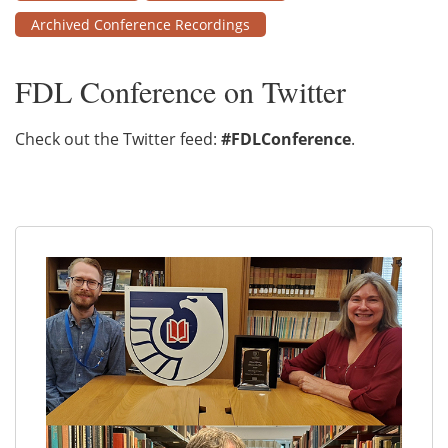
Archived Conference Recordings
FDL Conference on Twitter
Check out the Twitter feed:
#FDLConference
.