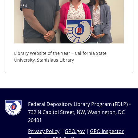
Library Website of the Year – California State
University, Stanislaus Library
Federal Depository Library Program (FDLP) •
732 N Capitol Street, NW, Washington, DC
20401
Privacy Policy
|
GPO.gov
|
GPO Inspector