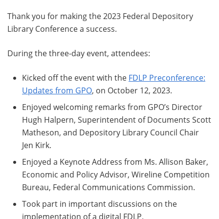
Thank you for making the 2023 Federal Depository
Library Conference a success.
During the three-day event, attendees:
Kicked off the event with the
FDLP Preconference:
Updates from GPO
, on October 12, 2023.
Enjoyed welcoming remarks from GPO’s Director
Hugh Halpern, Superintendent of Documents Scott
Matheson, and Depository Library Council Chair
Jen Kirk.
Enjoyed a Keynote Address from Ms. Allison Baker,
Economic and Policy Advisor, Wireline Competition
Bureau, Federal Communications Commission.
Took part in important discussions on the
implementation of a digital FDLP.