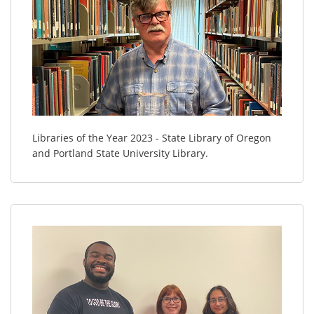
Libraries of the Year 2023 - State Library of Oregon
and Portland State University Library.