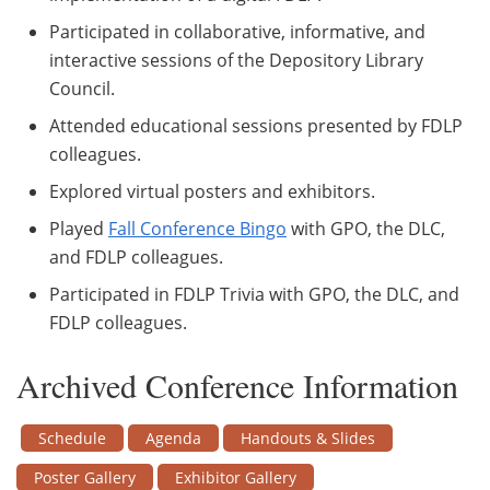
Participated in collaborative, informative, and
interactive sessions of the Depository Library
Council.
Attended educational sessions presented by FDLP
colleagues.
Explored virtual posters and exhibitors.
Played
Fall Conference Bingo
with GPO, the DLC,
and FDLP colleagues.
Participated in FDLP Trivia with GPO, the DLC, and
FDLP colleagues.
Archived Conference Information
Schedule
Agenda
Handouts & Slides
Poster Gallery
Exhibitor Gallery