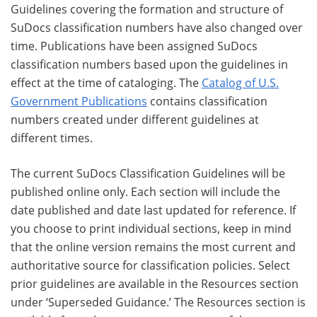
Guidelines covering the formation and structure of
SuDocs classification numbers have also changed over
time. Publications have been assigned SuDocs
classification numbers based upon the guidelines in
effect at the time of cataloging. The
Catalog of U.S.
Government Publications
contains classification
numbers created under different guidelines at
different times.
The current SuDocs Classification Guidelines will be
published online only. Each section will include the
date published and date last updated for reference. If
you choose to print individual sections, keep in mind
that the online version remains the most current and
authoritative source for classification policies. Select
prior guidelines are available in the Resources section
under ‘Superseded Guidance.’ The Resources section is