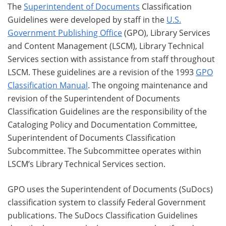
The
Superintendent of Documents
Classification
Guidelines were developed by staff in the
U.S.
Government Publishing Office
(GPO), Library Services
and Content Management (LSCM), Library Technical
Services section with assistance from staff throughout
LSCM. These guidelines are a revision of the 1993
GPO
Classification Manual
. The ongoing maintenance and
revision of the Superintendent of Documents
Classification Guidelines are the responsibility of the
Cataloging Policy and Documentation Committee,
Superintendent of Documents Classification
Subcommittee. The Subcommittee operates within
LSCM’s Library Technical Services section.
GPO uses the Superintendent of Documents (SuDocs)
classification system to classify Federal Government
publications. The SuDocs Classification Guidelines