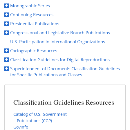
Monographic Series
Continuing Resources
Presidential Publications
Congressional and Legislative Branch Publications
U.S. Participation in International Organizations
Cartographic Resources
Classification Guidelines for Digital Reproductions
Superintendent of Documents Classification Guidelines
for Specific Publications and Classes
Classification Guidelines Resources
Catalog of U.S. Government
Publications (CGP)
GovInfo