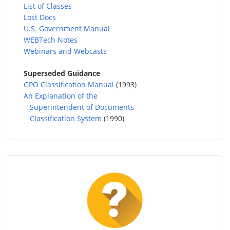
List of Classes
Lost Docs
U.S. Government Manual
WEBTech Notes
Webinars and Webcasts
Superseded Guidance
GPO Classification Manual
(1993)
An Explanation of the
Superintendent of Documents
Classification System
(1990)