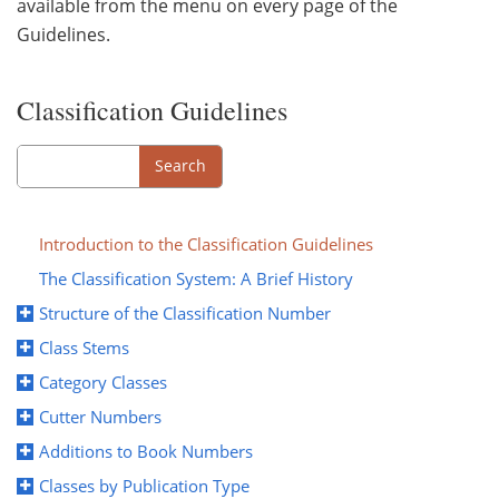
available from the menu on every page of the
Guidelines.
Classification Guidelines
Search
Search
Introduction to the Classification Guidelines
The Classification System: A Brief History
Structure of the Classification Number
Class Stems
Category Classes
Cutter Numbers
Additions to Book Numbers
Classes by Publication Type