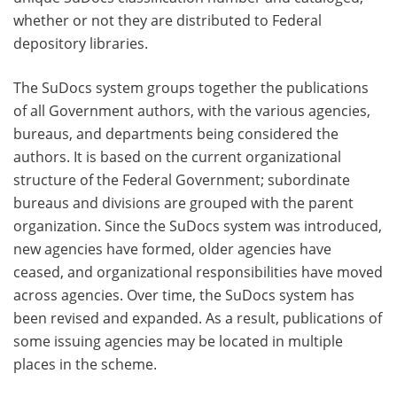
whether or not they are distributed to Federal
depository libraries.
The SuDocs system groups together the publications
of all Government authors, with the various agencies,
bureaus, and departments being considered the
authors. It is based on the current organizational
structure of the Federal Government; subordinate
bureaus and divisions are grouped with the parent
organization. Since the SuDocs system was introduced,
new agencies have formed, older agencies have
ceased, and organizational responsibilities have moved
across agencies. Over time, the SuDocs system has
been revised and expanded. As a result, publications of
some issuing agencies may be located in multiple
places in the scheme.