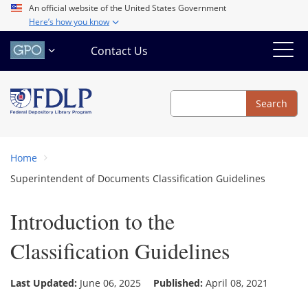
Skip
An official website of the United States Government
Here’s how you know
to
main
Contact Us
content
Search
Search
Home
Superintendent of Documents Classification Guidelines
Introduction to the
Classification Guidelines
Last Updated:
June 06, 2025
Published:
April 08, 2021