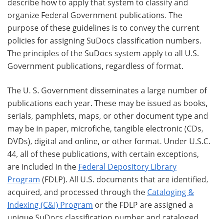
describe how to apply that system to classify and
organize Federal Government publications. The
purpose of these guidelines is to convey the current
policies for assigning SuDocs classification numbers.
The principles of the SuDocs system apply to all U.S.
Government publications, regardless of format.
The U. S. Government disseminates a large number of
publications each year. These may be issued as books,
serials, pamphlets, maps, or other document type and
may be in paper, microfiche, tangible electronic (CDs,
DVDs), digital and online, or other format. Under U.S.C.
44, all of these publications, with certain exceptions,
are included in the
Federal Depository Library
Program
(FDLP). All U.S. documents that are identified,
acquired, and processed through the
Cataloging &
Indexing (C&I) Program
or the FDLP are assigned a
unique SuDocs classification number and cataloged,