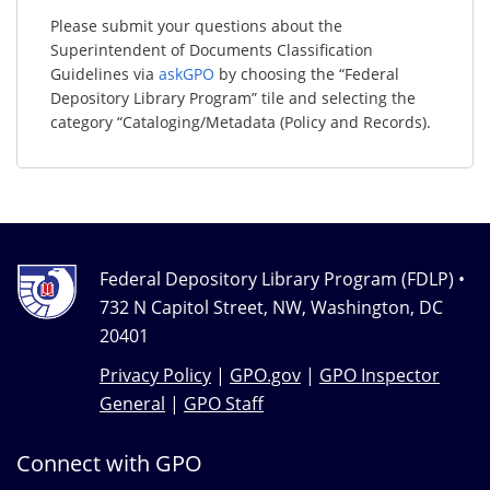
Please submit your questions about the
Superintendent of Documents Classification
Guidelines via
askGPO
by choosing the “Federal
Depository Library Program” tile and selecting the
category “Cataloging/Metadata (Policy and Records).
Federal Depository Library Program (FDLP) •
732 N Capitol Street, NW, Washington, DC
20401
Privacy Policy
|
GPO.gov
|
GPO Inspector
General
|
GPO Staff
Connect with GPO