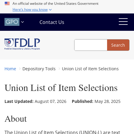
Skip
An official website of the United States Government
Here’s how you know
to
main
Contact Us
content
Search
Search
Home
Depository Tools
Union List of Item Selections
Union List of Item Selections
Last Updated:
August 07, 2026
Published:
May 28, 2025
About
The Union List of Item Selections (UNION-L) are text