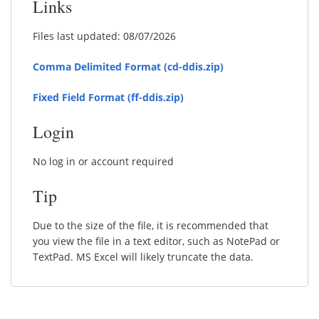
Links
Files last updated: 08/07/2026
Comma Delimited Format (cd-ddis.zip)
Fixed Field Format (ff-ddis.zip)
Login
No log in or account required
Tip
Due to the size of the file, it is recommended that
you view the file in a text editor, such as NotePad or
TextPad. MS Excel will likely truncate the data.