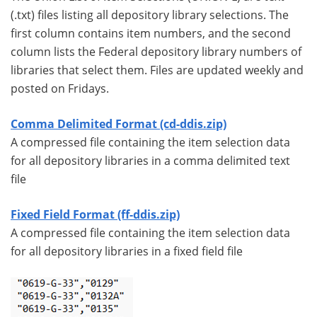
(.txt) files listing all depository library selections. The
first column contains item numbers, and the second
column lists the Federal depository library numbers of
libraries that select them. Files are updated weekly and
posted on Fridays.
Comma Delimited Format (cd-ddis.zip)
A compressed file containing the item selection data
for all depository libraries in a comma delimited text
file
Fixed Field Format (ff-ddis.zip)
A compressed file containing the item selection data
for all depository libraries in a fixed field file