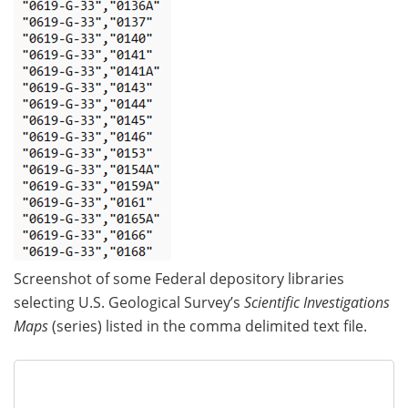
Screenshot of some Federal depository libraries
selecting U.S. Geological Survey’s
Scientific Investigations
Maps
(series) listed in the comma delimited text file.