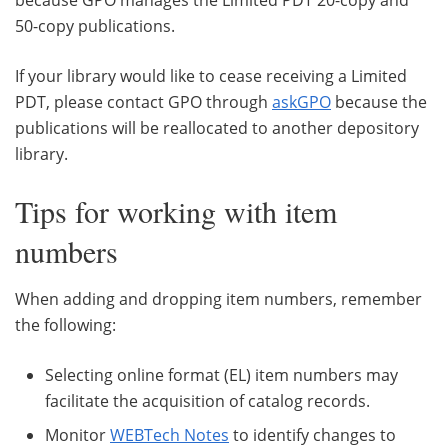
50-copy publications.
If your library would like to cease receiving a Limited
PDT, please contact GPO through
askGPO
because the
publications will be reallocated to another depository
library.
Tips for working with item
numbers
When adding and dropping item numbers, remember
the following:
Selecting online format (EL) item numbers may
facilitate the acquisition of catalog records.
Monitor
WEBTech Notes
to identify changes to