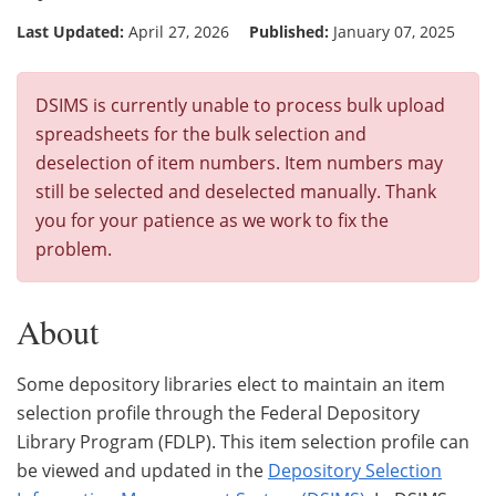
Last Updated:
April 27, 2026
Published:
January 07, 2025
DSIMS is currently unable to process bulk upload
spreadsheets for the bulk selection and
deselection of item numbers. Item numbers may
still be selected and deselected manually. Thank
you for your patience as we work to fix the
problem.
About
Some depository libraries elect to maintain an item
selection profile through the Federal Depository
Library Program (FDLP). This item selection profile can
be viewed and updated in the
Depository Selection