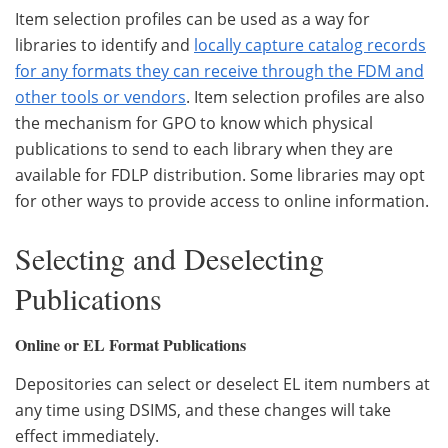
Item selection profiles can be used as a way for
libraries to identify and
locally capture catalog records
for any formats they can receive through the FDM and
other tools or vendors
. Item selection profiles are also
the mechanism for GPO to know which physical
publications to send to each library when they are
available for FDLP distribution. Some libraries may opt
for other ways to provide access to online information.
Selecting and Deselecting
Publications
Online or EL Format Publications
Depositories can select or deselect EL item numbers at
any time using DSIMS, and these changes will take
effect immediately.