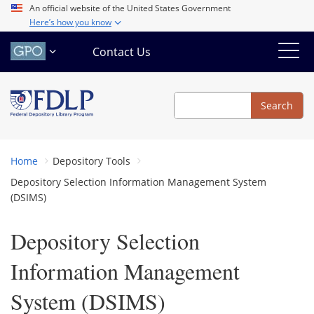
Skip
An official website of the United States Government
Here’s how you know
to
main
Contact Us
content
Search
Search
Home
Depository Tools
Depository Selection Information Management System
(DSIMS)
Depository Selection
Information Management
System (DSIMS)