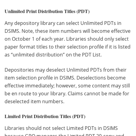
Unlimited Print Distribution Titles (PDT)
Any depository library can select Unlimited PDTs in
DSIMS. Note, these item numbers will become effective
on October 1 of each year. Libraries should only select
paper format titles to their selection profile if it is listed
as “unlimited distribution” on the PDT List.
Depositories may deselect Unlimited PDTs from their
item selection profile in DSIMS. Deselections become
effective immediately; however, some content may still
be en route to your library. Claims cannot be made for
deselected item numbers.
Limited Print Distribution Titles (PDT)
Libraries should not select Limited PDTs in DSIMS
because GPO manages the Limited PDT 20-copy and