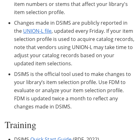
item numbers or stems that affect your library's
item selection profile.
Changes made in DSIMS are publicly reported in
the
UNION-L file
, updated every Friday. If your item
selection profile is used to acquire catalog records,
note that vendors using UNION-L may take time to
adjust your catalog records based on your
updated item selections.
DSIMS is the official tool used to make changes to
your library’s item selection profile. Use FDM to
evaluate or analyze your item selection profile.
FDM is updated twice a month to reflect any
changes made in DSIMS.
Training
DSIMS
Quick Start Guide
(PDF, 2022)