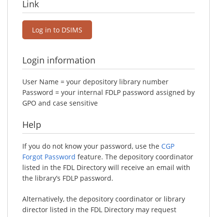
Link
Log in to DSIMS
Login information
User Name = your depository library number
Password = your internal FDLP password assigned by
GPO and case sensitive
Help
If you do not know your password, use the
CGP
Forgot Password
feature. The depository coordinator
listed in the FDL Directory will receive an email with
the library’s FDLP password.
Alternatively, the depository coordinator or library
director listed in the FDL Directory may request