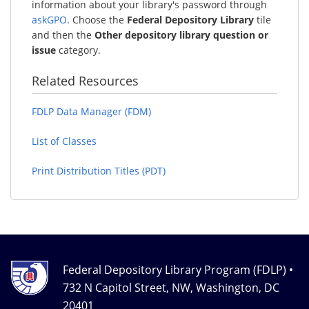
information about your library's password through
askGPO
. Choose the
Federal Depository Library
tile
and then the
Other depository library question or
issue
category.
Related Resources
FDLP Data Manager (FDM)
List of Classes
Print Distribution Titles (PDT)
Federal Depository Library Program (FDLP) •
732 N Capitol Street, NW, Washington, DC
20401