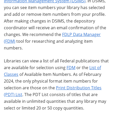
Information Management System (DSIMS)
. In DSIMS,
you can see item numbers your library has selected
and add or remove item numbers from your profile.
After making changes in DSIMS, the depository
coordinator will receive an email confirmation of the
changes. We recommend the
FDLP Data Manager
(FDM)
tool for researching and analyzing item
numbers.
Libraries can view a list of all Federal publications that
are available for selection using
FDM
or the
List of
Classes
of Available Item Numbers. As of February
2024, the only physical format item numbers for
selection are those on the
Print Distribution Titles
(PDT) List
. The PDT List consists of titles that are
available in unlimited quantities that any library may
select or limited 20 or 50 copy quantities.