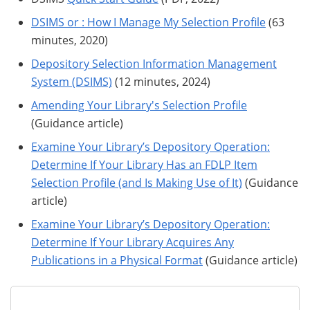
DSIMS or : How I Manage My Selection Profile
(63
minutes, 2020)
Depository Selection Information Management
System (DSIMS)
(12 minutes, 2024)
Amending Your Library's Selection Profile
(Guidance article)
Examine Your Library’s Depository Operation:
Determine If Your Library Has an FDLP Item
Selection Profile (and Is Making Use of It)
(Guidance
article)
Examine Your Library’s Depository Operation:
Determine If Your Library Acquires Any
Publications in a Physical Format
(Guidance article)