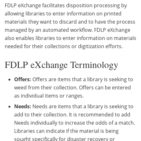
FDLP eXchange facilitates disposition processing by
allowing libraries to enter information on printed
materials they want to discard and to have the process
managed by an automated workflow. FDLP eXchange
also enables libraries to enter information on materials
needed for their collections or digitization efforts.
FDLP eXchange Terminology
Offers:
Offers are items that a library is seeking to
weed from their collection. Offers can be entered
as individual items or ranges.
Needs:
Needs are items that a library is seeking to
add to their collection. It is recommended to add
Needs individually to increase the odds of a match.
Libraries can indicate if the material is being
sought specifically for disaster recovery or