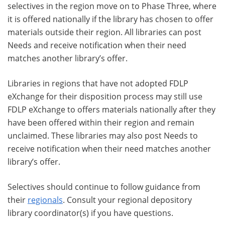
selectives in the region move on to Phase Three, where
it is offered nationally if the library has chosen to offer
materials outside their region. All libraries can post
Needs and receive notification when their need
matches another library’s offer.
Libraries in regions that have not adopted FDLP
eXchange for their disposition process may still use
FDLP eXchange to offers materials nationally after they
have been offered within their region and remain
unclaimed. These libraries may also post Needs to
receive notification when their need matches another
library’s offer.
Selectives should continue to follow guidance from
their
regionals
. Consult your regional depository
library coordinator(s) if you have questions.