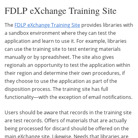
FDLP eXchange Training Site
The
FDLP eXchange Training Site
provides libraries with
a sandbox environment where they can test the
application and learn to use it. For example, libraries
can use the training site to test entering materials
manually or by spreadsheet. The site also gives
regionals an opportunity to test the application within
their region and determine their own procedures, if
they choose to use the application as part of the
disposition process. The training site has full
functionality—with the exception of email notifications.
Users should be aware that records in the training site
are test records. Offers of materials that are actually
being processed for discard should be offered on the
main eXchange site. Likewise, Needs that libraries are