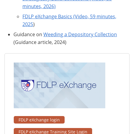
minutes, 2026)
FDLP eXchange Basics (Video, 59 minutes,
2025
)
Guidance on
Weeding a Depository Collection
(Guidance article, 2024)
FDLP eXchange login
FDLP eXchange Training Site Login