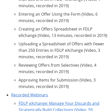
minutes, recorded in 2019)
Entering an Offer Using the Form (Video, 6
minutes, recorded in 2019)
Creating an Offers Spreadsheet in FDLP
eXchange (Video, 13 minutes, recorded in 2019)
Uploading a Spreadsheet of Offers with Fewer
than 250 Entries in FDLP eXchange (Video, 3
minutes, recorded in 2019)
Reviewing Offers from Selectives (Video, 4
minutes, recorded in 2019)
Approving Items for Submission (Video, 3
minutes, recorded in 2019)
Recorded Webinars
FDLP eXchange: Manage Your Discards and
Strategically Build Collections (Video, 59