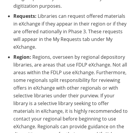
digitization purposes.
Requests:
Libraries can request offered materials
in eXchange if they appear in their region or if they
are offered nationally in Phase 3. These requests
will appear in the My Requests tab under My
eXchange.
Region:
Regions, overseen by regional depository
libraries, are areas that use FDLP eXchange. Not all
areas within the FDLP use eXchange. Furthermore,
some regionals split responsibility for reviewing
offers in eXchange with other regionals or with
selective libraries under their purview. If your
library is a selective library seeking to offer
materials in eXchange, it is highly recommended to
contact your regional before beginning to use
eXchange. Regionals can provide guidance on the