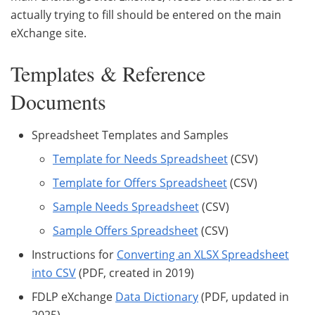
actually trying to fill should be entered on the main
eXchange site.
Templates & Reference
Documents
Spreadsheet Templates and Samples
Template for Needs Spreadsheet
(CSV)
Template for Offers Spreadsheet
(CSV)
Sample Needs Spreadsheet
(CSV)
Sample Offers Spreadsheet
(CSV)
Instructions for
Converting an XLSX Spreadsheet
into CSV
(PDF, created in 2019)
FDLP eXchange
Data Dictionary
(PDF, updated in
2025)