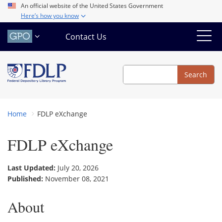
Skip
An official website of the United States Government
Here’s how you know
to
main
Contact Us
content
Search
Search
Home
FDLP eXchange
FDLP eXchange
Last Updated:
July 20, 2026
Published:
November 08, 2021
About