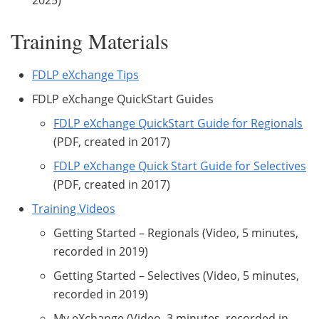
Training Materials
FDLP eXchange Tips
FDLP eXchange QuickStart Guides
FDLP eXchange QuickStart Guide for Regionals
(PDF, created in 2017)
FDLP eXchange Quick Start Guide for Selectives
(PDF, created in 2017)
Training Videos
Getting Started – Regionals (Video, 5 minutes,
recorded in 2019)
Getting Started – Selectives (Video, 5 minutes,
recorded in 2019)
My eXchange (Video, 3 minutes, recorded in