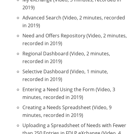
2019)
Advanced Search (Video, 2 minutes, recorded
in 2019)
Need and Offers Repository (Video, 2 minutes,
recorded in 2019)
Regional Dashboard (Video, 2 minutes,
recorded in 2019)
Selective Dashboard (Video, 1 minute,
recorded in 2019)
Entering a Need Using the Form (Video, 3
minutes, recorded in 2019)
Creating a Needs Spreadsheet (Video, 9
minutes, recorded in 2019)
Uploading a Spreadsheet of Needs with Fewer
than 250 Entries in FDLP eXchange (Video, 4