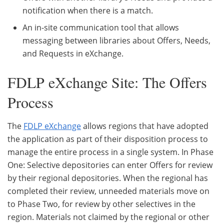
notification when there is a match.
An in-site communication tool that allows
messaging between libraries about Offers, Needs,
and Requests in eXchange.
FDLP eXchange Site: The Offers
Process
The
FDLP eXchange
allows regions that have adopted
the application as part of their disposition process to
manage the entire process in a single system. In Phase
One: Selective depositories can enter Offers for review
by their regional depositories. When the regional has
completed their review, unneeded materials move on
to Phase Two, for review by other selectives in the
region. Materials not claimed by the regional or other