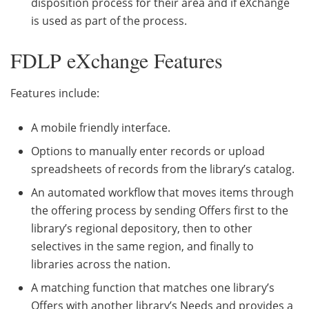
disposition process for their area and if eXchange
is used as part of the process.
FDLP eXchange Features
Features include:
A mobile friendly interface.
Options to manually enter records or upload
spreadsheets of records from the library’s catalog.
An automated workflow that moves items through
the offering process by sending Offers first to the
library’s regional depository, then to other
selectives in the same region, and finally to
libraries across the nation.
A matching function that matches one library’s
Offers with another library’s Needs and provides a