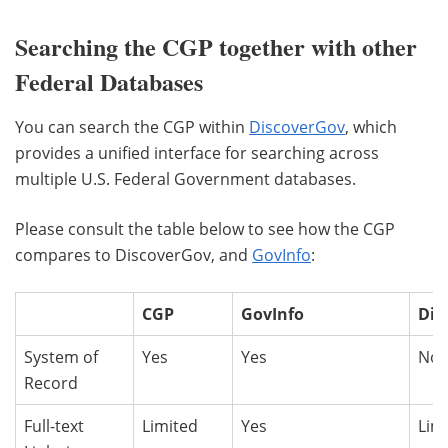
Searching the CGP together with other
Federal Databases
You can search the CGP within
DiscoverGov
, which
provides a unified interface for searching across
multiple U.S. Federal Government databases.
Please consult the table below to see how the CGP
compares to DiscoverGov, and
GovInfo
:
CGP
GovInfo
Dis
System of
Yes
Yes
No
Record
Full-text
Limited
Yes
Lim