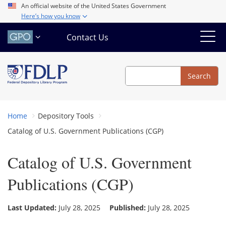
Skip
An official website of the United States Government
Here’s how you know
to
main
Contact Us
content
Search
Search
Home
Depository Tools
Catalog of U.S. Government Publications (CGP)
Catalog of U.S. Government
Publications (CGP)
Last Updated:
July 28, 2025
Published:
July 28, 2025