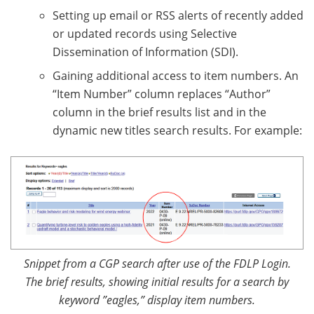
Setting up email or RSS alerts of recently added
or updated records using Selective
Dissemination of Information (SDI).
Gaining additional access to item numbers. An
“Item Number” column replaces “Author”
column in the brief results list and in the
dynamic new titles search results. For example:
Snippet from a CGP search after use of the FDLP Login.
The brief results, showing initial results for a search by
keyword ”eagles,” display item numbers.