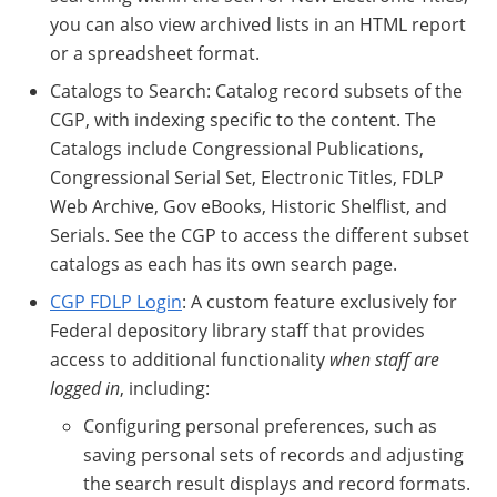
you can also view archived lists in an HTML report
or a spreadsheet format.
Catalogs to Search: Catalog record subsets of the
CGP, with indexing specific to the content. The
Catalogs include Congressional Publications,
Congressional Serial Set, Electronic Titles, FDLP
Web Archive, Gov eBooks, Historic Shelflist, and
Serials. See the CGP to access the different subset
catalogs as each has its own search page.
CGP FDLP Login
: A custom feature exclusively for
Federal depository library staff that provides
access to additional functionality
when staff are
logged in
, including:
Configuring personal preferences, such as
saving personal sets of records and adjusting
the search result displays and record formats.