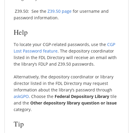
Z39.50: See the
Z39.50 page
for username and
password information.
Help
To locate your CGP-related passwords, use the
CGP
Lost Password feature
. The depository coordinator
listed in the FDL Directory will receive an email with
the library’s FDLP and Z39.50 passwords.
Alternatively, the depository coordinator or library
director listed in the FDL Directory may request
information about the library’s password through
askGPO
. Choose the
Federal Depository Library
tile
and the
Other depository library question or issue
category.
Tip