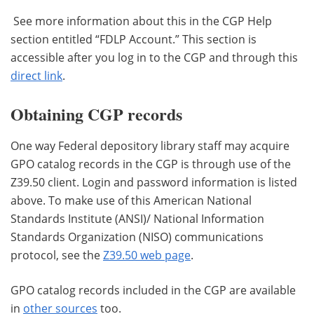
See more information about this in the CGP Help
section entitled “FDLP Account.” This section is
accessible after you log in to the CGP and through this
direct link
.
Obtaining CGP records
One way Federal depository library staff may acquire
GPO catalog records in the CGP is through use of the
Z39.50 client. Login and password information is listed
above. To make use of this American National
Standards Institute (ANSI)/ National Information
Standards Organization (NISO) communications
protocol, see the
Z39.50 web page
.
GPO catalog records included in the CGP are available
in
other sources
too.