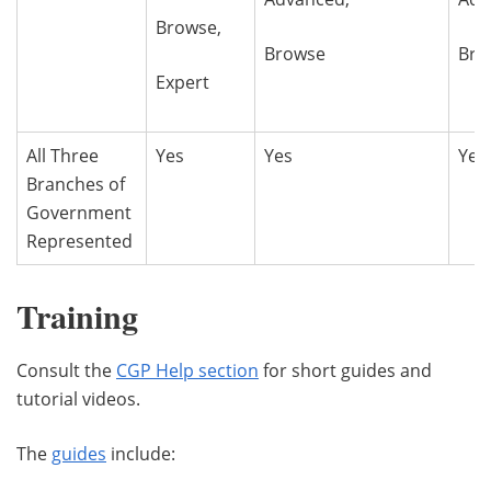
Browse,
Browse
Bro
Expert
All Three
Yes
Yes
Yes
Branches of
Government
Represented
Training
Consult the
CGP Help section
for short guides and
tutorial videos.
The
guides
include: