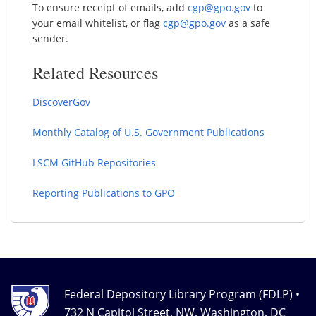
To ensure receipt of emails, add
cgp@gpo.gov
to
your email whitelist, or flag
cgp@gpo.gov
as a safe
sender.
Related Resources
DiscoverGov
Monthly Catalog of U.S. Government Publications
LSCM GitHub Repositories
Reporting Publications to GPO
Federal Depository Library Program (FDLP) •
732 N Capitol Street, NW, Washington, DC