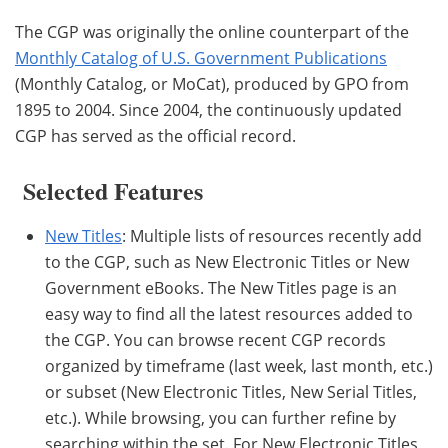
The CGP was originally the online counterpart of the
Monthly Catalog of U.S. Government Publications
(Monthly Catalog, or MoCat), produced by GPO from
1895 to 2004. Since 2004, the continuously updated
CGP has served as the official record.
Selected Features
New Titles
: Multiple lists of resources recently add
to the CGP, such as New Electronic Titles or New
Government eBooks. The New Titles page is an
easy way to find all the latest resources added to
the CGP. You can browse recent CGP records
organized by timeframe (last week, last month, etc.)
or subset (New Electronic Titles, New Serial Titles,
etc.). While browsing, you can further refine by
searching within the set. For New Electronic Titles,