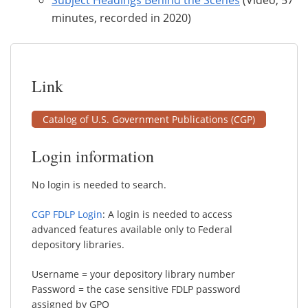
minutes, recorded in 2020)
Link
Catalog of U.S. Government Publications (CGP)
Login information
No login is needed to search.
CGP FDLP Login
: A login is needed to access
advanced features available only to Federal
depository libraries.
Username = your depository library number
Password = the case sensitive FDLP password
assigned by GPO