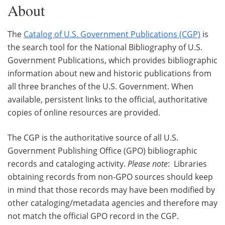
About
The
Catalog of U.S. Government Publications (CGP)
is
the search tool for the National Bibliography of U.S.
Government Publications, which provides bibliographic
information about new and historic publications from
all three branches of the U.S. Government. When
available, persistent links to the official, authoritative
copies of online resources are provided.
The CGP is the authoritative source of all U.S.
Government Publishing Office (GPO) bibliographic
records and cataloging activity.
Please note
: Libraries
obtaining records from non-GPO sources should keep
in mind that those records may have been modified by
other cataloging/metadata agencies and therefore may
not match the official GPO record in the CGP.