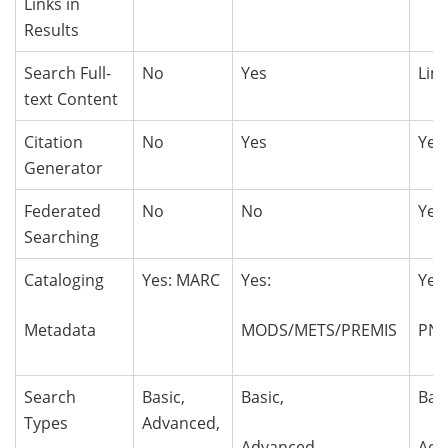
Links in
Results
Search Full-
No
Yes
Lim
text Content
Citation
No
Yes
Yes
Generator
Federated
No
No
Yes
Searching
Cataloging
Yes: MARC
Yes:
Yes
Metadata
MODS/METS/PREMIS
PN
Search
Basic,
Basic,
Bas
Types
Advanced,
Advanced,
Adv