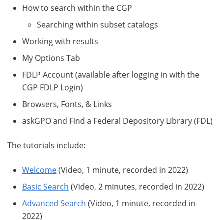
How to search within the CGP
Searching within subset catalogs
Working with results
My Options Tab
FDLP Account (available after logging in with the
CGP FDLP Login)
Browsers, Fonts, & Links
askGPO and Find a Federal Depository Library (FDL)
The tutorials include:
Welcome
(Video, 1 minute, recorded in 2022)
Basic Search
(Video, 2 minutes, recorded in 2022)
Advanced Search
(Video, 1 minute, recorded in
2022)