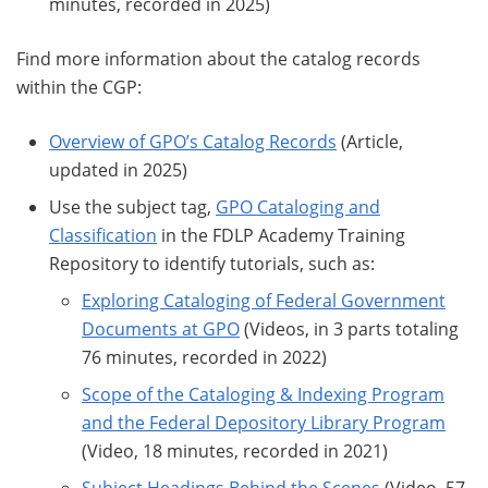
minutes, recorded in 2025)
Find more information about the catalog records
within the CGP:
Overview of GPO’s Catalog Records
(Article,
updated in 2025)
Use the subject tag,
GPO Cataloging and
Classification
in the FDLP Academy Training
Repository to identify tutorials, such as:
Exploring Cataloging of Federal Government
Documents at GPO
(Videos, in 3 parts totaling
76 minutes, recorded in 2022)
Scope of the Cataloging & Indexing Program
and the Federal Depository Library Program
(Video, 18 minutes, recorded in 2021)
Subject Headings Behind the Scenes
(Video, 57