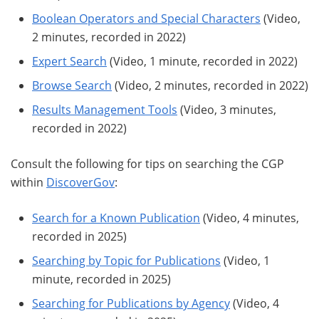
Boolean Operators and Special Characters
(Video,
2 minutes, recorded in 2022)
Expert Search
(Video, 1 minute, recorded in 2022)
Browse Search
(Video, 2 minutes, recorded in 2022)
Results Management Tools
(Video, 3 minutes,
recorded in 2022)
Consult the following for tips on searching the CGP
within
DiscoverGov
:
Search for a Known Publication
(Video, 4 minutes,
recorded in 2025)
Searching by Topic for Publications
(Video, 1
minute, recorded in 2025)
Searching for Publications by Agency
(Video, 4