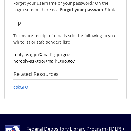
Forget your username or your password? On the
Login screen, there is a
Forgot your password?
link
Tip
To ensure receipt of emails sdd the following to your
whitelist or safe senders list:
reply-askgpo@mail1.gpo.gov
noreply-askgpo@mail1.gpo.gov
Related Resources
askGPO
Federal Depository Library Program (FDLP) •