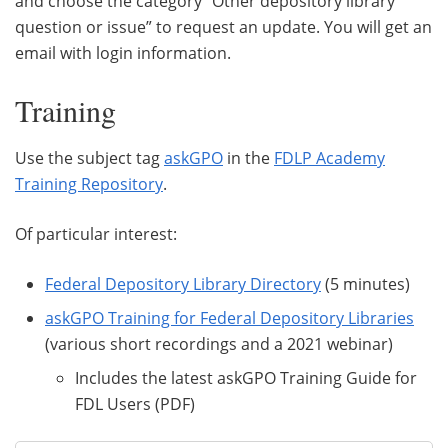
and choose the category “Other depository library
question or issue” to request an update. You will get an
email with login information.
Training
Use the subject tag
askGPO
in the
FDLP Academy
Training Repository
.
Of particular interest:
Federal Depository Library Directory
(5 minutes)
askGPO Training for Federal Depository Libraries
(various short recordings and a 2021 webinar)
Includes the latest askGPO Training Guide for
FDL Users (PDF)