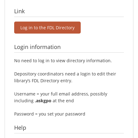
Link
Log in to the FDL Directory
Login information
No need to log in to view directory information.
Depository coordinators need a login to edit their
library’s FDL Directory entry.
Username = your full email address, possibly
including
.askgpo
at the end
Password = you set your password
Help