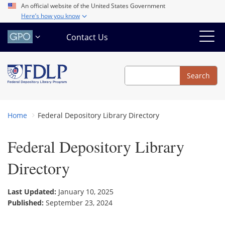
Skip
An official website of the United States Government
Here’s how you know
to
main
Contact Us
content
Search
Search
Home
Federal Depository Library Directory
Federal Depository Library
Directory
Last Updated:
January 10, 2025
Published:
September 23, 2024