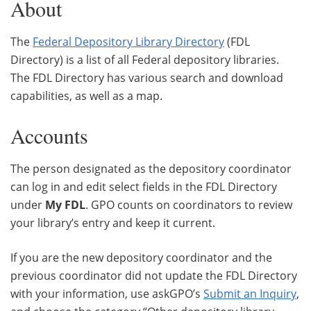
About
The
Federal Depository Library Directory
(FDL
Directory) is a list of all Federal depository libraries.
The FDL Directory has various search and download
capabilities, as well as a map.
Accounts
The person designated as the depository coordinator
can log in and edit select fields in the FDL Directory
under
My FDL
. GPO counts on coordinators to review
your library’s entry and keep it current.
If you are the new depository coordinator and the
previous coordinator did not update the FDL Directory
with your information, use askGPO’s
Submit an Inquiry
,