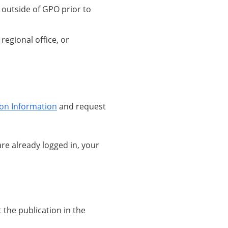
d outside of GPO prior to
regional office, or
ion Information
and request
 are already logged in, your
 the publication in the