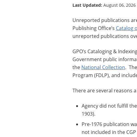
Last Updated:
August 06, 2026
Unreported publications ar
Publishing Office’s
Catalog 
unreported publications ove
GPO’s Cataloging & Indexing
Government public informati
the
National Collection
. The
Program (FDLP), and includes
There are several reasons a
Agency did not fulfill th
1903).
Pre-1976 publication w
not included in the CGP