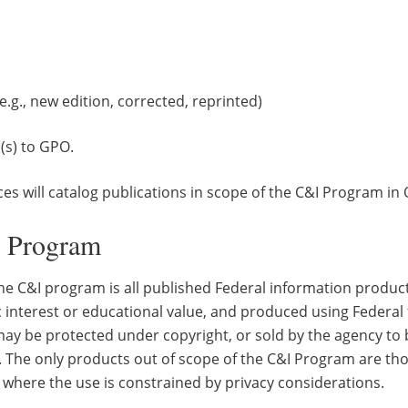
e.g., new edition, corrected, reprinted)
(s) to GPO.
ces will catalog publications in scope of the C&I Program i
I Program
the C&I program is all published Federal information product
 interest or educational value, and produced using Federal 
ay be protected under copyright, or sold by the agency to b
. The only products out of scope of the C&I Program are thos
 where the use is constrained by privacy considerations.