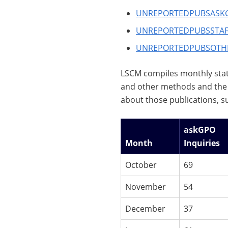
UNREPORTEDPUBSASK
UNREPORTEDPUBSSTAF
UNREPORTEDPUBSOTH
LSCM compiles monthly stat
and other methods and the 
about those publications, s
askGPO
Month
Inquiries
October
69
November
54
December
37