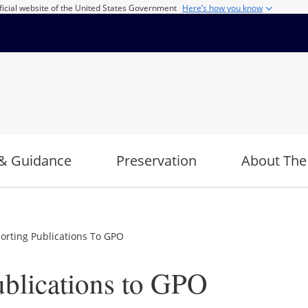
ficial website of the United States Government
Here’s how you know
& Guidance
Preservation
About The
orting Publications To GPO
ublications to GPO