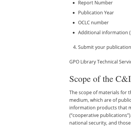
Report Number
Publication Year
OCLC number
Additional information (
Submit your publication
GPO Library Technical Servi
Scope of the C&
The scope of materials for 
medium, which are of public
information products that m
(“cooperative publications”)
national security, and those