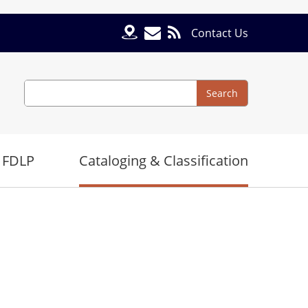
Contact Us
Search
Search
 FDLP
Cataloging & Classification