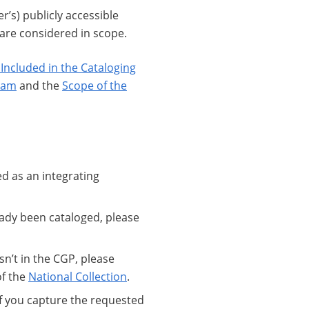
r’s) publicly accessible
 are considered in scope.
ncluded in the Cataloging
ram
and the
Scope of the
d as an integrating
eady been cataloged, please
sn’t in the CGP, please
of the
National Collection
.
If you capture the requested