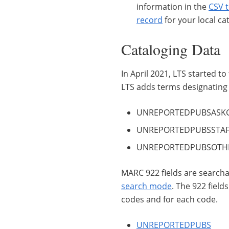
information in the
CSV 
record
for your local cat
Cataloging Data
In April 2021, LTS started t
LTS adds terms designating 
UNREPORTEDPUBSASKGPO
UNREPORTEDPUBSSTAFF -
UNREPORTEDPUBSOTHER 
MARC 922 fields are searc
search mode
. The 922 field
codes and for each code.
UNREPORTEDPUBS