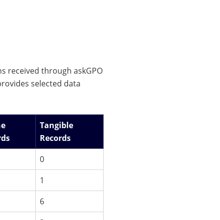
ons received through askGPO
rovides selected data
ne
Tangible
rds
Records
0
1
6