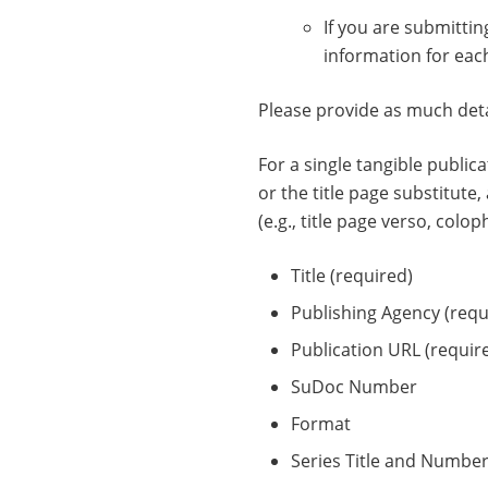
If you are submitti
information for eac
Please provide as much detai
For a single tangible public
or the title page substitute
(e.g., title page verso, colop
Title (required)
Publishing Agency (requ
Publication URL (require
SuDoc Number
Format
Series Title and Numbe