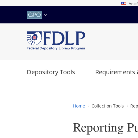
Skip
An of
to
main
content
Depository Tools
Requirements 
Home
Collection Tools
Rep
Reporting P