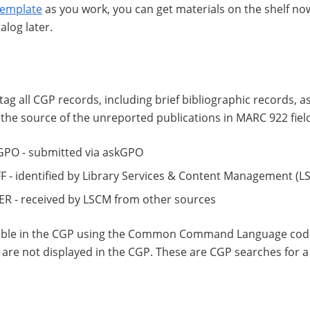
template
as you work, you can get materials on the shelf n
alog later.
o tag all CGP records, including brief bibliographic records, 
the source of the unreported publications in MARC 922 fiel
 - submitted via askGPO
 identified by Library Services & Content Management (L
- received by LSCM from other sources
hable in the CGP using the Common Command Language code
s are not displayed in the CGP. These are CGP searches for a