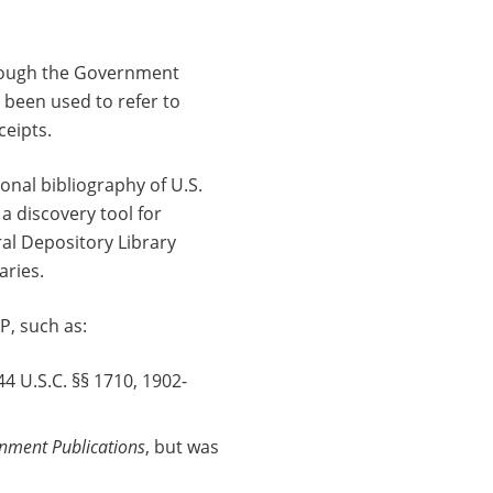
hrough the Government
 been used to refer to
ceipts.
nal bibliography of U.S.
a discovery tool for
ral Depository Library
aries.
P, such as:
44 U.S.C. §§ 1710, 1902-
rnment Publications
, but was