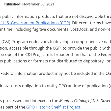
Published:
November 08, 2021
e public information products that are not discoverable t
of U.S. Government Publications (CGP)
. Different terms have
r time, including fugitive documents, LostDocs, and non-re
 (C&I) Program endeavors to develop a comprehensive natio
on, accessible through the CGP, to provide the public with 
 scope of the C&I Program is broader than that of the Fede
 publications or formats not distributed to depository libr
 Federal information product may not be included in the CG
eir statutory obligation to notify GPO at time of publication (
as processed and indexed in the
Monthly Catalog of U.S. Gove
 as part of the
GPO Historic Shelflist Project
.