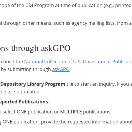
cope of the C&I Program at time of publication (e.g., printe
l through other means, such as agency mailing lists, from a 
ions through askGPO
p build the
National Collection of U.S. Government Publicat
s by submitting through
askGPO
:
 Depository Library Program
tile to start an inquiry. If you
l be pre-populated.
eported Publications
.
o select ONE publication or MULTIPLE publications.
ng ONE publication, provide the requested information about