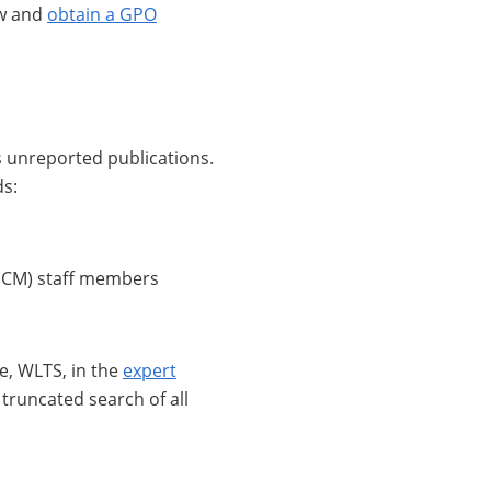
ow and
obtain a GPO
as unreported publications.
ds:
SCM) staff members
, WLTS, in the
expert
 truncated search of all