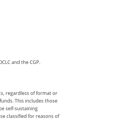
n OCLC and the CGP.
s, regardless of format or
funds. This includes those
e self-sustaining
e classified for reasons of