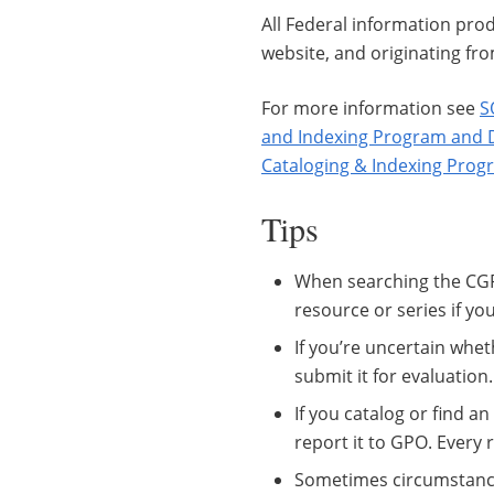
All Federal information prod
website, and originating fr
For more information see
S
and Indexing Program and 
Cataloging & Indexing Prog
Tips
When searching the CGP
resource or series if you
If you’re uncertain whet
submit it for evaluation.
If you catalog or find an
report it to GPO. Every
Sometimes circumstances