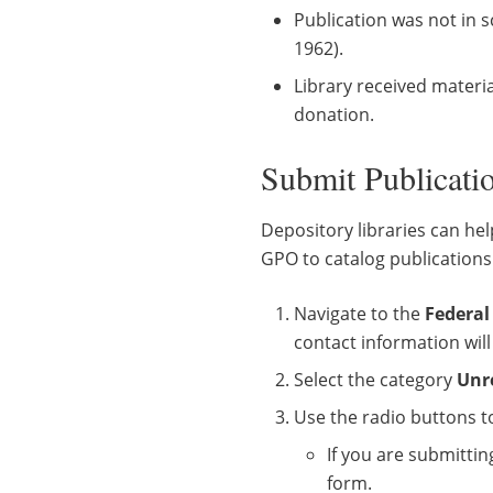
Publication was not in s
1962).
Library received materia
donation.
Submit Publicat
Depository libraries can hel
GPO to catalog publication
Navigate to the
Federal
contact information wil
Select the category
Unr
Use the radio buttons t
If you are submitti
form.