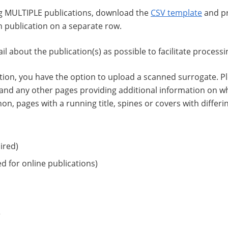
ng MULTIPLE publications, download the
CSV template
and pr
h publication on a separate row.
l about the publication(s) as possible to facilitate processi
ation, you have the option to upload a scanned surrogate. Pl
, and any other pages providing additional information on w
hon, pages with a running title, spines or covers with differin
ired)
d for online publications)
r