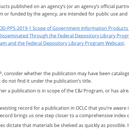
ucts published on an agency’s (or an agency’s official partne
om or funded by the agency, are intended for public use and
OD-PPS-2019-1 Scope of Government Information Products I
Disseminated Through the Federal Depository Library Prog
ram and the Federal Depository Library Program Webcast
.
, consider whether the publication may have been cataloge
 do not find it under the publication’s title.
her a publication is in scope of the C&I Program, or has alr
 existing record for a publication in OCLC that you’re aware i
 record brings us one step closer to a comprehensive index 
 dictate that materials be shelved as quickly as possible. 