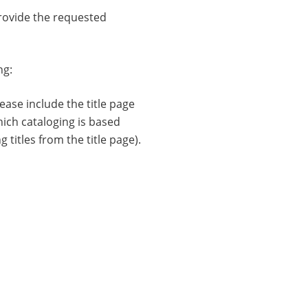
ovide the requested
ng:
ease include the title page
hich cataloging is based
g titles from the title page).