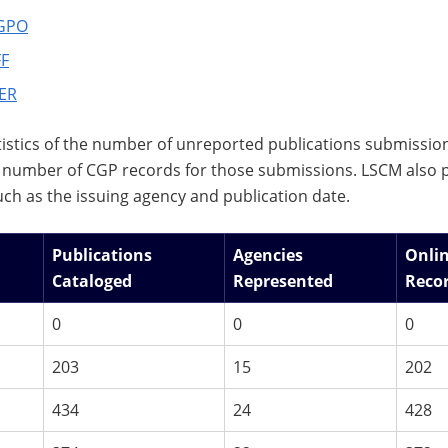
GPO
F
ER
istics of the number of unreported publications submissi
number of CGP records for those submissions. LSCM also p
uch as the issuing agency and publication date.
Publications
Agencies
Onli
Cataloged
Represented
Reco
0
0
0
203
15
202
434
24
428