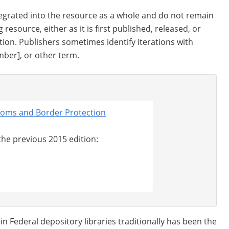
tegrated into the resource as a whole and do not remain
 resource, either as it is first published, released, or
tion. Publishers sometimes identify iterations with
ber], or other term.
stoms and Border Protection
 the previous 2015 edition:
 Federal depository libraries traditionally has been the