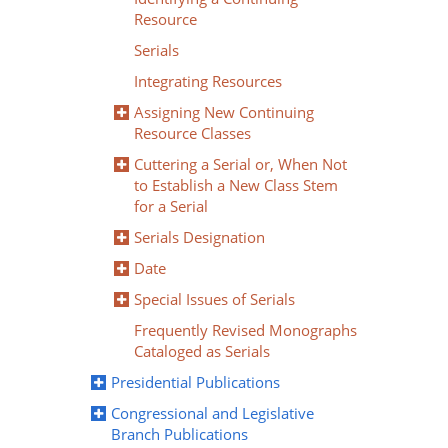
Resource
Serials
Integrating Resources
Assigning New Continuing
Resource Classes
Cuttering a Serial or, When Not
to Establish a New Class Stem
for a Serial
Serials Designation
Date
Special Issues of Serials
Frequently Revised Monographs
Cataloged as Serials
Presidential Publications
Congressional and Legislative
Branch Publications