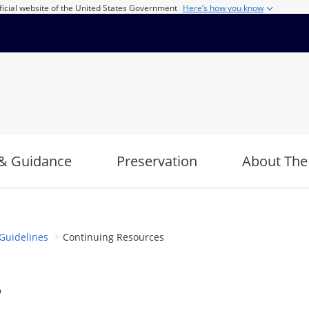
ficial website of the United States Government
Here’s how you know
& Guidance
Preservation
About The
Guidelines
Continuing Resources
s