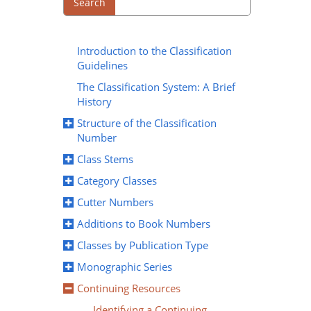
Search
Introduction to the Classification
Guidelines
The Classification System: A Brief
History
Structure of the Classification
Number
Class Stems
Category Classes
Cutter Numbers
Additions to Book Numbers
Classes by Publication Type
Monographic Series
Continuing Resources
Identifying a Continuing