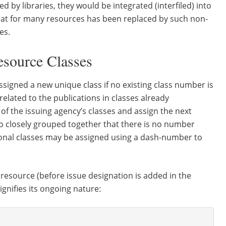
 by libraries, they would be integrated (interfiled) into
rmat for many resources has been replaced by such non-
es.
source Classes
assigned a new unique class if no existing class number is
unrelated to the publications in classes already
of the issuing agency’s classes and assign the next
 so closely grouped together that there is no number
ditional classes may be assigned using a dash-number to
 resource (before issue designation is added in the
signifies its ongoing nature: