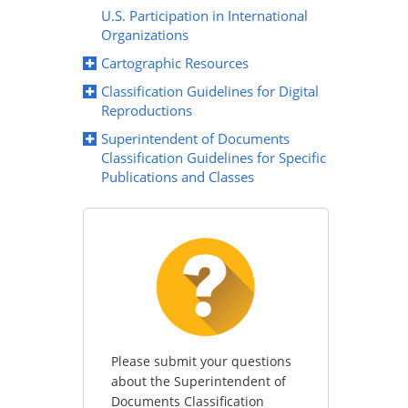
U.S. Participation in International
Organizations
Cartographic Resources
Classification Guidelines for Digital
Reproductions
Superintendent of Documents
Classification Guidelines for Specific
Publications and Classes
Please submit your questions
about the Superintendent of
Documents Classification