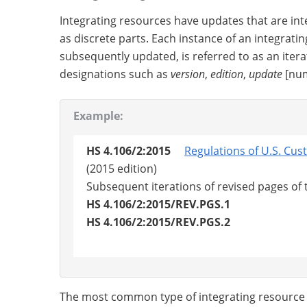
Integrating resources have updates that are in
as discrete parts. Each instance of an integrating
subsequently updated, is referred to as an itera
designations such as
version
,
edition
,
update
[num
Example:
HS 4.106/2:2015
Regulations of U.S. Cu
(2015 edition)
Subsequent iterations of revised pages of
HS 4.106/2:2015/REV.PGS.1
HS 4.106/2:2015/REV.PGS.2
The most common type of integrating resource in