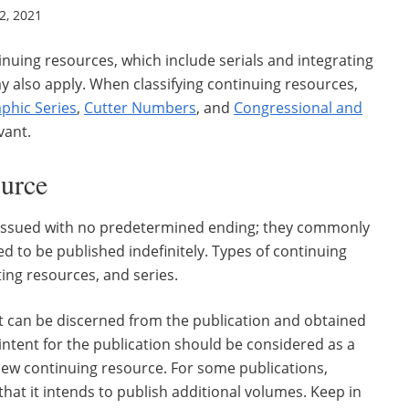
, 2021
tinuing resources, which include serials and integrating
ay also apply. When classifying continuing resources,
phic Series
,
Cutter Numbers
, and
Congressional and
vant.
ource
e issued with no predetermined ending; they commonly
d to be published indefinitely. Types of continuing
ing resources, and series.
at can be discerned from the publication and obtained
intent for the publication should be considered as a
 new continuing resource. For some publications,
that it intends to publish additional volumes. Keep in