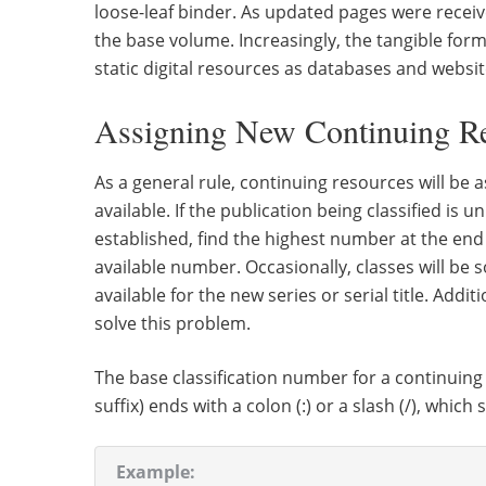
loose-leaf binder. As updated pages were received
the base volume. Increasingly, the tangible fo
static digital resources as databases and websit
Assigning New Continuing Re
As a general rule, continuing resources will be 
available. If the publication being classified is 
established, find the highest number at the end 
available number. Occasionally, classes will be
available for the new series or serial title. Ad
solve this problem.
The base classification number for a continuing
suffix) ends with a colon (:) or a slash (/), which 
Example: