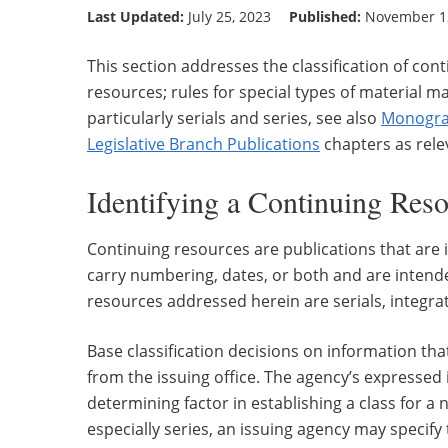
Last Updated:
July 25, 2023
Published:
November 12
This section addresses the classification of con
resources; rules for special types of material m
particularly serials and series, see also
Monogra
Legislative Branch Publications
chapters as rele
Identifying a Continuing Res
Continuing resources are publications that ar
carry numbering, dates, or both and are intende
resources addressed herein are serials, integrat
Base classification decisions on information th
from the issuing office. The agency’s expressed 
determining factor in establishing a class for a
especially series, an issuing agency may specify 