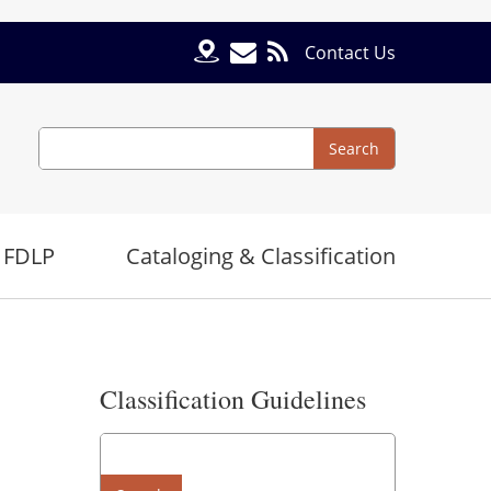
Contact Us
Search
Search
 FDLP
Cataloging & Classification
Classification Guidelines
Search