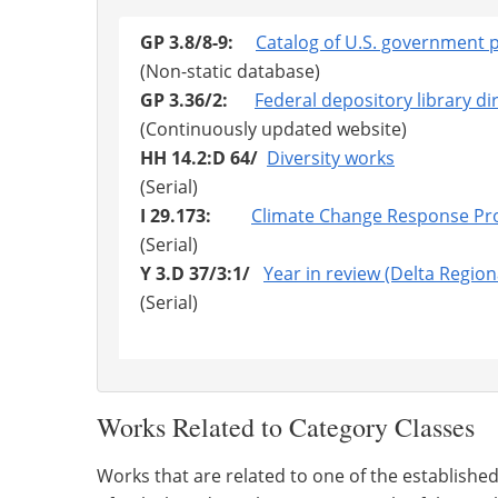
GP 3.8/8-9:
Catalog of U.S. government p
(Non-static database)
GP 3.36/2:
Federal depository library di
(Continuously updated website)
HH 14.2:D 64/
Diversity works
(Serial)
I 29.173:
Climate Change Response P
(Serial)
Y 3.D 37/3:1/
Year in review (Delta Region
(Serial)
Works Related to Category Classes
Works that are related to one of the establishe