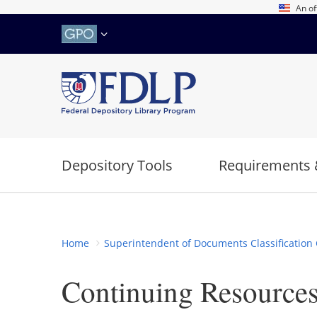
Skip
An of
to
main
content
Depository Tools
Requirements 
Home
Superintendent of Documents Classification 
Continuing Resource