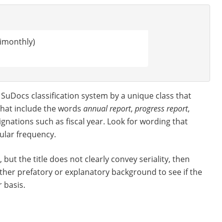
imonthly)
he SuDocs classification system by a unique class that
s that include the words
annual report
,
progress report
,
ignations such as fiscal year. Look for wording that
gular frequency.
, but the title does not clearly convey seriality, then
other prefatory or explanatory background to see if the
 basis.