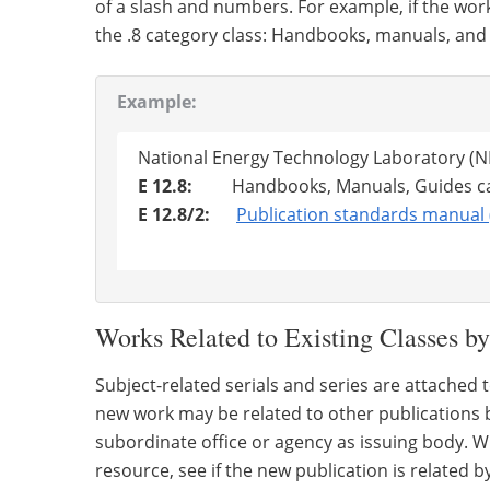
of a slash and numbers. For example, if the wor
the .8 category class: Handbooks, manuals, and
Example:
National Energy Technology Laboratory (
E 12.8:
Handbooks, Manuals, Guides ca
E 12.8/2:
Publication standards manual 
Works Related to Existing Classes by
Subject-related serials and series are attached 
new work may be related to other publications b
subordinate office or agency as issuing body. Wh
resource, see if the new publication is related b