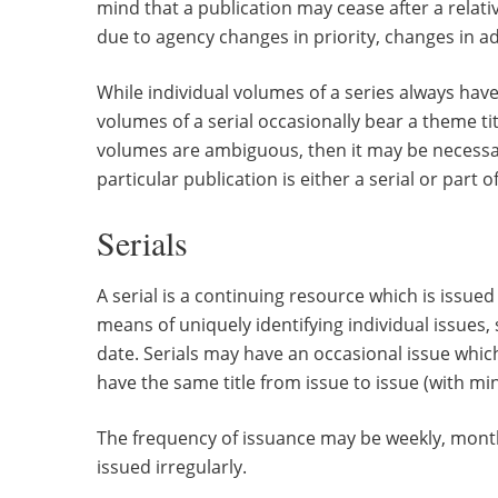
mind that a publication may cease after a relat
due to agency changes in priority, changes in ad
While individual volumes of a series always have
volumes of a serial occasionally bear a theme title
volumes are ambiguous, then it may be necessar
particular publication is either a serial or part of
Serials
A serial is a continuing resource which is issued
means of uniquely identifying individual issue
date. Serials may have an occasional issue which h
have the same title from issue to issue (with min
The frequency of issuance may be weekly, month
issued irregularly.