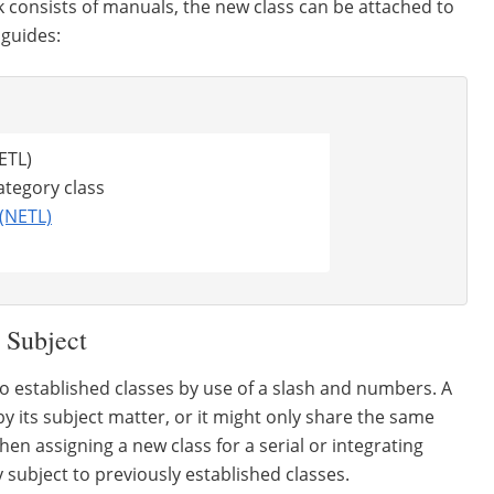
k consists of manuals, the new class can be attached to
 guides:
NETL)
tegory class
(NETL)
 Subject
to established classes by use of a slash and numbers. A
y its subject matter, or it might only share the same
en assigning a new class for a serial or integrating
y subject to previously established classes.