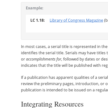
Example:
LC 1.18:
Library of Congress Magazine
(b
In most cases, a serial title is represented in t
identifies the serial title. Serials may have title
or
accomplishments for
, followed by dates or des
indicates that the title will be published with re
If a publication has apparent qualities of a serial
review the preliminary pages, introduction, or 
publication is intended to be issued on a regular
Integrating Resources