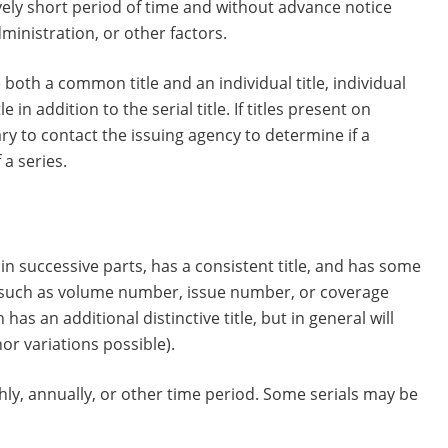
ively short period of time and without advance notice
ministration, or other factors.
 both a common title and an individual title, individual
 in addition to the serial title. If titles present on
y to contact the issuing agency to determine if a
 a series.
 in successive parts, has a consistent title, and has some
s, such as volume number, issue number, or coverage
as an additional distinctive title, but in general will
or variations possible).
ly, annually, or other time period. Some serials may be