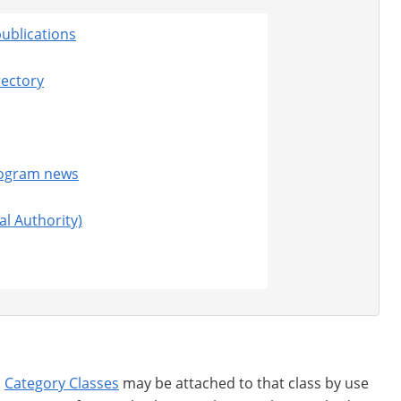
ublications
rectory
rogram news
al Authority)
d
Category Classes
may be attached to that class by use