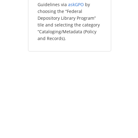
Guidelines via
askGPO
by
choosing the “Federal
Depository Library Program”
tile and selecting the category
“Cataloging/Metadata (Policy
and Records).