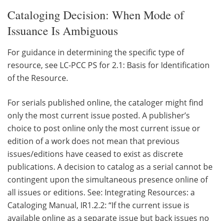
Cataloging Decision: When Mode of
Issuance Is Ambiguous
For guidance in determining the specific type of
resource, see LC-PCC PS for 2.1: Basis for Identification
of the Resource.
For serials published online, the cataloger might find
only the most current issue posted. A publisher’s
choice to post online only the most current issue or
edition of a work does not mean that previous
issues/editions have ceased to exist as discrete
publications. A decision to catalog as a serial cannot be
contingent upon the simultaneous presence online of
all issues or editions. See: Integrating Resources: a
Cataloging Manual, IR1.2.2: “If the current issue is
available online as a separate issue but back issues no