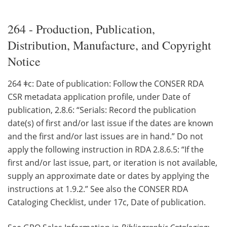
264 - Production, Publication,
Distribution, Manufacture, and Copyright
Notice
264 ǂc: Date of publication: Follow the CONSER RDA
CSR metadata application profile, under Date of
publication, 2.8.6: “Serials: Record the publication
date(s) of first and/or last issue if the dates are known
and the first and/or last issues are in hand.” Do not
apply the following instruction in RDA 2.8.6.5: “If the
first and/or last issue, part, or iteration is not available,
supply an approximate date or dates by applying the
instructions at 1.9.2.” See also the CONSER RDA
Cataloging Checklist, under 17c, Date of publication.