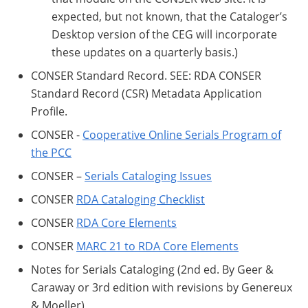
expected, but not known, that the Cataloger’s
Desktop version of the CEG will incorporate
these updates on a quarterly basis.)
CONSER Standard Record. SEE: RDA CONSER
Standard Record (CSR) Metadata Application
Profile.
CONSER -
Cooperative Online Serials Program of
the PCC
CONSER –
Serials Cataloging Issues
CONSER
RDA Cataloging Checklist
CONSER
RDA Core Elements
CONSER
MARC 21 to RDA Core Elements
Notes for Serials Cataloging (2nd ed. By Geer &
Caraway or 3rd edition with revisions by Genereux
& Moeller)