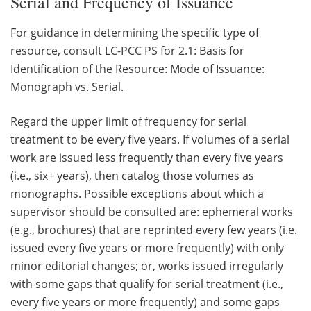
Serial and Frequency of Issuance
For guidance in determining the specific type of
resource, consult LC-PCC PS for 2.1: Basis for
Identification of the Resource: Mode of Issuance:
Monograph vs. Serial.
Regard the upper limit of frequency for serial
treatment to be every five years. If volumes of a serial
work are issued less frequently than every five years
(i.e., six+ years), then catalog those volumes as
monographs. Possible exceptions about which a
supervisor should be consulted are: ephemeral works
(e.g., brochures) that are reprinted every few years (i.e.
issued every five years or more frequently) with only
minor editorial changes; or, works issued irregularly
with some gaps that qualify for serial treatment (i.e.,
every five years or more frequently) and some gaps