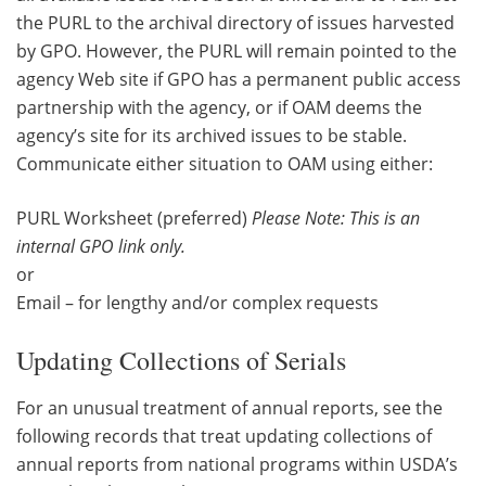
the PURL to the archival directory of issues harvested
by GPO. However, the PURL will remain pointed to the
agency Web site if GPO has a permanent public access
partnership with the agency, or if OAM deems the
agency’s site for its archived issues to be stable.
Communicate either situation to OAM using either:
PURL Worksheet (preferred)
Please Note: This is an
internal GPO link only.
or
Email – for lengthy and/or complex requests
Updating Collections of Serials
For an unusual treatment of annual reports, see the
following records that treat updating collections of
annual reports from national programs within USDA’s