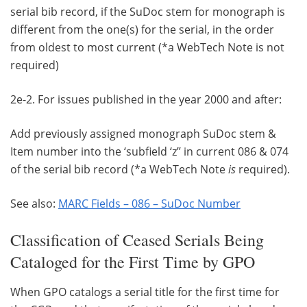
serial bib record, if the SuDoc stem for monograph is
different from the one(s) for the serial, in the order
from oldest to most current (*a WebTech Note is not
required)
2e-2. For issues published in the year 2000 and after:
Add previously assigned monograph SuDoc stem &
Item number into the ‘subfield ‘z’’ in current 086 & 074
of the serial bib record (*a WebTech Note
is
required).
See also:
MARC Fields – 086 – SuDoc Number
Classification of Ceased Serials Being
Cataloged for the First Time by GPO
When GPO catalogs a serial title for the first time for