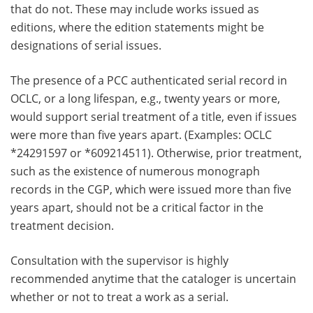
that do not. These may include works issued as
editions, where the edition statements might be
designations of serial issues.
The presence of a PCC authenticated serial record in
OCLC, or a long lifespan, e.g., twenty years or more,
would support serial treatment of a title, even if issues
were more than five years apart. (Examples: OCLC
*24291597 or *609214511). Otherwise, prior treatment,
such as the existence of numerous monograph
records in the CGP, which were issued more than five
years apart, should not be a critical factor in the
treatment decision.
Consultation with the supervisor is highly
recommended anytime that the cataloger is uncertain
whether or not to treat a work as a serial.