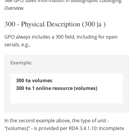
See GPO Sales Information in
Bibliographic Cataloging:
Overview
.
300 - Physical Description (300 |a )
GPO always includes a 300 field, including for open
serials, e.g.,
Example:
300 ǂa volumes
300 ǂa 1 online resource (volumes)
In the second example above, the type of unit -
“(volumes)” - is provided per RDA 3.4.1.10: Incomplete