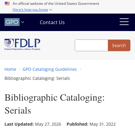
Skip
An official website of the United States Government
Here’s how you know
to
main
Contact Us
content
Search
Search
Home
GPO Cataloging Guidelines
Bibliographic Cataloging: Serials
Bibliographic Cataloging:
Serials
Last Updated:
May 27, 2026
Published:
May 31, 2022