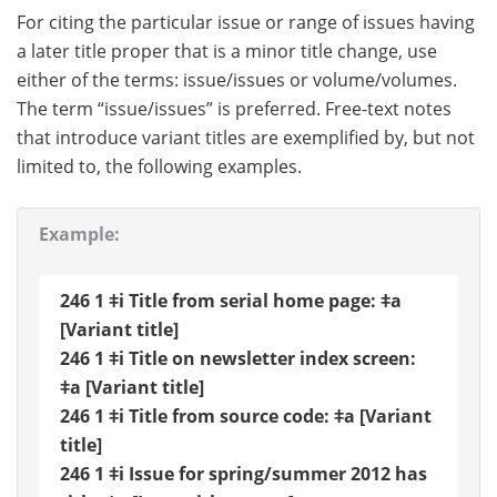
For citing the particular issue or range of issues having
a later title proper that is a minor title change, use
either of the terms: issue/issues or volume/volumes.
The term “issue/issues” is preferred. Free-text notes
that introduce variant titles are exemplified by, but not
limited to, the following examples.
Example:
246 1 ǂi Title from serial home page: ǂa
[Variant title]
246 1 ǂi Title on newsletter index screen:
ǂa [Variant title]
246 1 ǂi Title from source code: ǂa [Variant
title]
246 1 ǂi Issue for spring/summer 2012 has