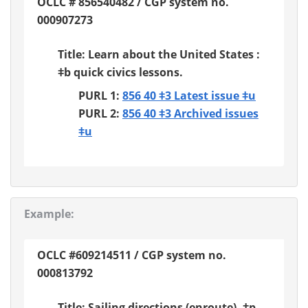
OCLC # 856540482 / CGP system no.
000907273
Title: Learn about the United States :
ǂb quick civics lessons.
PURL 1:
856 40 ǂ3 Latest issue ǂu
PURL 2:
856 40 ǂ3 Archived issues
ǂu
Example:
OCLC #609214511 / CGP system no.
000813792
Title: Sailing directions (enroute). ǂp