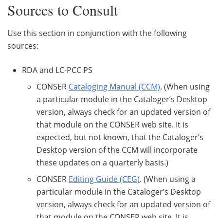
Sources to Consult
Use this section in conjunction with the following
sources:
RDA and LC-PCC PS
CONSER
Cataloging Manual (CCM)
. (When using
a particular module in the Cataloger’s Desktop
version, always check for an updated version of
that module on the CONSER web site. It is
expected, but not known, that the Cataloger’s
Desktop version of the CCM will incorporate
these updates on a quarterly basis.)
CONSER
Editing Guide (CEG)
. (When using a
particular module in the Cataloger’s Desktop
version, always check for an updated version of
that module on the CONSER web site. It is