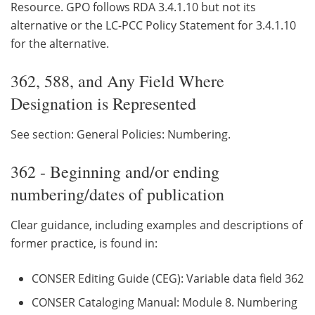
Resource. GPO follows RDA 3.4.1.10 but not its
alternative or the LC-PCC Policy Statement for 3.4.1.10
for the alternative.
362, 588, and Any Field Where
Designation is Represented
See section: General Policies: Numbering.
362 - Beginning and/or ending
numbering/dates of publication
Clear guidance, including examples and descriptions of
former practice, is found in:
CONSER Editing Guide (CEG): Variable data field 362
CONSER Cataloging Manual: Module 8. Numbering