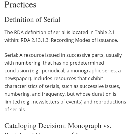
Practices
Definition of Serial
The RDA definition of serial is located in Table 2.1
within: RDA 2.13.1.3: Recording Modes of Issuance.
Serial: A resource issued in successive parts, usually
with numbering, that has no predetermined
conclusion (e.g., periodical, a monographic series, a
newspaper). Includes resources that exhibit
characteristics of serials, such as successive issues,
numbering, and frequency, but whose duration is
limited (e.g., newsletters of events) and reproductions
of serials.
Cataloging Decision: Monograph vs.