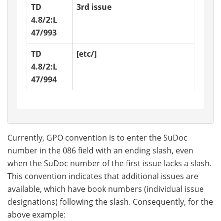
TD
3rd issue
4.8/2:L
47/993
TD
[etc/]
4.8/2:L
47/994
Currently, GPO convention is to enter the SuDoc
number in the 086 field with an ending slash, even
when the SuDoc number of the first issue lacks a slash.
This convention indicates that additional issues are
available, which have book numbers (individual issue
designations) following the slash. Consequently, for the
above example: