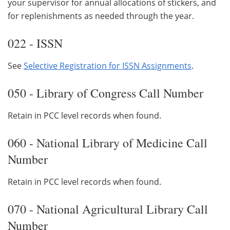
your supervisor for annual allocations of stickers, and
for replenishments as needed through the year.
022 - ISSN
See
Selective Registration for ISSN Assignments
.
050 - Library of Congress Call Number
Retain in PCC level records when found.
060 - National Library of Medicine Call
Number
Retain in PCC level records when found.
070 - National Agricultural Library Call
Number