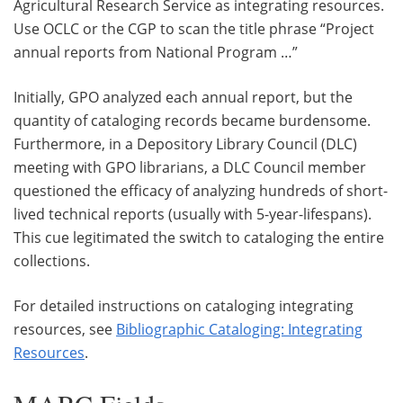
Agricultural Research Service as integrating resources.
Use OCLC or the CGP to scan the title phrase “Project
annual reports from National Program …”
Initially, GPO analyzed each annual report, but the
quantity of cataloging records became burdensome.
Furthermore, in a Depository Library Council (DLC)
meeting with GPO librarians, a DLC Council member
questioned the efficacy of analyzing hundreds of short-
lived technical reports (usually with 5-year-lifespans).
This cue legitimated the switch to cataloging the entire
collections.
For detailed instructions on cataloging integrating
resources, see
Bibliographic Cataloging: Integrating
Resources
.