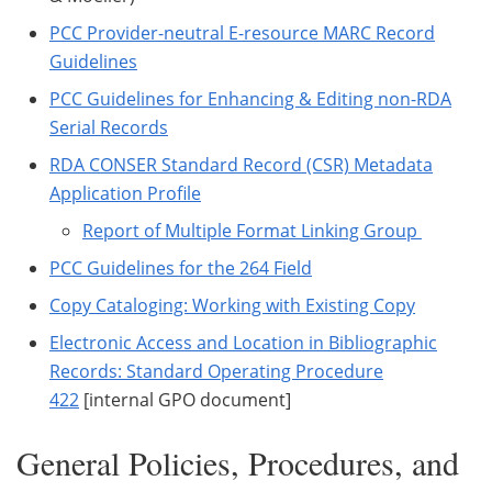
PCC Provider-neutral E-resource MARC Record
Guidelines
PCC Guidelines for Enhancing & Editing non-RDA
Serial Records
RDA CONSER Standard Record (CSR) Metadata
Application Profile
Report of Multiple Format Linking Group
PCC Guidelines for the 264 Field
Copy Cataloging: Working with Existing Copy
Electronic Access and Location in Bibliographic
Records: Standard Operating Procedure
422
[internal GPO document]
General Policies, Procedures, and