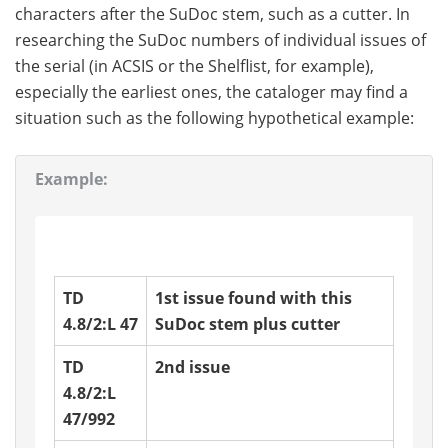
characters after the SuDoc stem, such as a cutter. In
researching the SuDoc numbers of individual issues of
the serial (in ACSIS or the Shelflist, for example),
especially the earliest ones, the cataloger may find a
situation such as the following hypothetical example:
Example:
TD
1st issue found with this
4.8/2:L 47
SuDoc stem plus cutter
TD
2nd issue
4.8/2:L
47/992