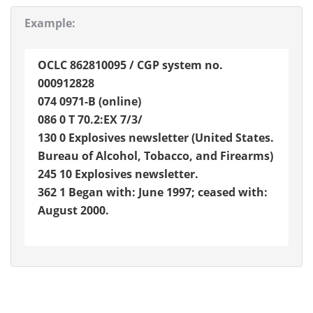
Example:
OCLC 862810095 / CGP system no.
000912828
074 0971-B (online)
086 0 T 70.2:EX 7/3/
130 0 Explosives newsletter (United States.
Bureau of Alcohol, Tobacco, and Firearms)
245 10 Explosives newsletter.
362 1 Began with: June 1997; ceased with:
August 2000.