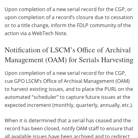
Upon completion of a new serial record for the CGP, or
upon completion of a record’s closure due to cessation
or to a title change, inform the FDLP community of the
action via a WebTech Note.
Notification of LSCM’s Office of Archival
Management (OAM) for Serials Harvesting
Upon completion of a new serial record for the CGP,
cue GPO LSCM’s Office of Archival Management (OAM)
to harvest existing issues, and to place the PURL on the
automated “scheduler” to capture future issues at the
expected increment (monthly, quarterly, annually, etc.).
When it is determined that a serial has ceased and the
record has been closed, notify OAM staff to ensure that
all available issues have been archived and to redirect