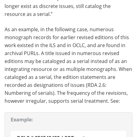
longer exist as discrete issues, still catalog the
resource as a serial.”
As an example, in the following case, numerous
monograph records for earlier revised editions of this
work existed in the ILS and in OCLC, and are found in
archival PURLs. A title issued in numerous revised
editions may be cataloged as a serial instead of as an
integrating resource or as multiple monographs. When
cataloged as a serial, the edition statements are
recorded as designations of issues (RDA 2.6:
Numbering of serials). The frequency of the revisions,
however irregular, supports serial treatment. See:
Example: