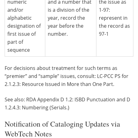
numeric
and a number that
the issue as
and/or
is a division of the
1-97:
alphabetic
year, record the
represent in
designation of
year before the
the record as
first issue of
number.
97-1
part of
sequence
For decisions about treatment for such terms as
“premier” and “sample” issues, consult: LC-PCC PS for
2.1.2.3: Resource Issued in More than One Part.
See also: RDA Appendix D 1.2: ISBD Punctuation and D
1.2.4.3: Numbering (Serials.)
Notification of Cataloging Updates via
WebTech Notes