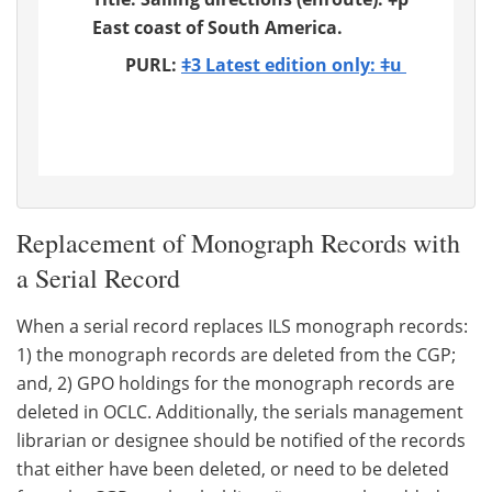
East coast of South America.
PURL:
ǂ3 Latest edition only: ǂu
Replacement of Monograph Records with
a Serial Record
When a serial record replaces ILS monograph records:
1) the monograph records are deleted from the CGP;
and, 2) GPO holdings for the monograph records are
deleted in OCLC. Additionally, the serials management
librarian or designee should be notified of the records
that either have been deleted, or need to be deleted