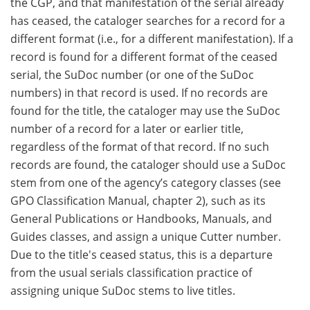
the CGP, and that manifestation of the serial already
has ceased, the cataloger searches for a record for a
different format (i.e., for a different manifestation). If a
record is found for a different format of the ceased
serial, the SuDoc number (or one of the SuDoc
numbers) in that record is used. If no records are
found for the title, the cataloger may use the SuDoc
number of a record for a later or earlier title,
regardless of the format of that record. If no such
records are found, the cataloger should use a SuDoc
stem from one of the agency’s category classes (see
GPO Classification Manual, chapter 2), such as its
General Publications or Handbooks, Manuals, and
Guides classes, and assign a unique Cutter number.
Due to the title's ceased status, this is a departure
from the usual serials classification practice of
assigning unique SuDoc stems to live titles.