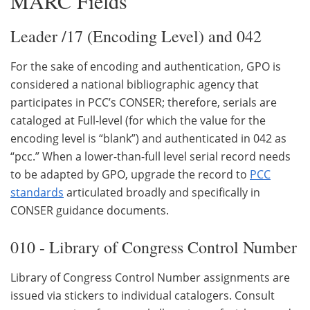
MARC Fields
Leader /17 (Encoding Level) and 042
For the sake of encoding and authentication, GPO is
considered a national bibliographic agency that
participates in PCC’s CONSER; therefore, serials are
cataloged at Full-level (for which the value for the
encoding level is “blank”) and authenticated in 042 as
“pcc.” When a lower-than-full level serial record needs
to be adapted by GPO, upgrade the record to
PCC
standards
articulated broadly and specifically in
CONSER guidance documents.
010 - Library of Congress Control Number
Library of Congress Control Number assignments are
issued via stickers to individual catalogers. Consult