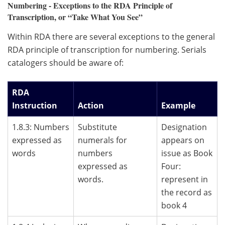
Numbering - Exceptions to the RDA Principle of
Transcription, or “Take What You See”
Within RDA there are several exceptions to the general
RDA principle of transcription for numbering. Serials
catalogers should be aware of:
RDA
Instruction
Action
Example
1.8.3: Numbers
Substitute
Designation
expressed as
numerals for
appears on
words
numbers
issue as Book
expressed as
Four:
words.
represent in
the record as
book 4