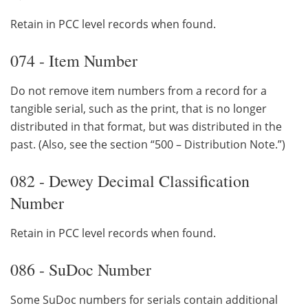
Retain in PCC level records when found.
074 - Item Number
Do not remove item numbers from a record for a
tangible serial, such as the print, that is no longer
distributed in that format, but was distributed in the
past. (Also, see the section “500 – Distribution Note.”)
082 - Dewey Decimal Classification
Number
Retain in PCC level records when found.
086 - SuDoc Number
Some SuDoc numbers for serials contain additional