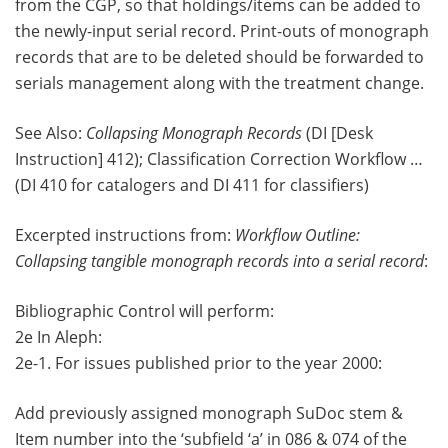
from the CGP, so that holdings/items can be added to
the newly-input serial record. Print-outs of monograph
records that are to be deleted should be forwarded to
serials management along with the treatment change.
See Also:
Collapsing Monograph Records
(DI [Desk
Instruction] 412); Classification Correction Workflow …
(DI 410 for catalogers and DI 411 for classifiers)
Excerpted instructions from:
Workflow Outline:
Collapsing tangible monograph records into a serial record
:
Bibliographic Control will perform:
2e In Aleph:
2e-1. For issues published prior to the year 2000:
Add previously assigned monograph SuDoc stem &
Item number into the ‘subfield ‘a’ in 086 & 074 of the