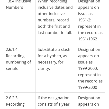
1.8.4 Inclusive
When recording
Designation
Numbers
inclusive dates and
appears on
other inclusive
issue as
numbers, record
1961-2:
both the first and
represent in
last number in full.
the record as
1961/1962
2.6.1.4:
Substitute a slash
Designation
Recording
for a hyphen, as
appears on
numbering of
necessary, for
issue as
serials
clarity.
1999-2000:
represent in
the record as
1999/2000
2.6.2.3:
If the designation
Designation
Recording
consists of a year
appears on