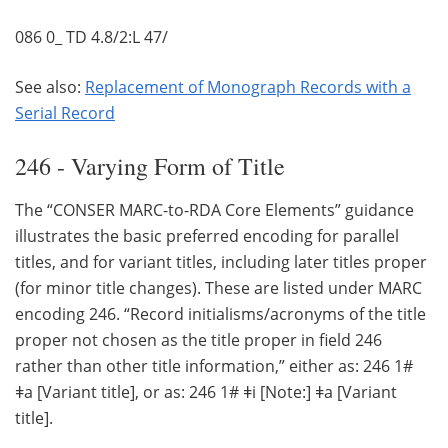
086 0_ TD 4.8/2:L 47/
See also:
Replacement of Monograph Records with a
Serial Record
246 - Varying Form of Title
The “CONSER MARC-to-RDA Core Elements” guidance
illustrates the basic preferred encoding for parallel
titles, and for variant titles, including later titles proper
(for minor title changes). These are listed under MARC
encoding 246. “Record initialisms/acronyms of the title
proper not chosen as the title proper in field 246
rather than other title information,” either as: 246 1#
ǂa [Variant title], or as: 246 1# ǂi [Note:] ǂa [Variant
title].