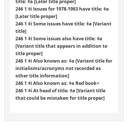
title: ǂa [Later title proper]
246 1 ǂi Issues for 1978-1983 have title: ǂa
[Later title proper]
246 1 ǂi Some issues have title: ǂa [Variant
title]
246 1 ǂi Some issues also have title: ǂa
[Variant title that appears in addition to
title proper]
246 1 ǂi Also known as: ǂa [Variant title for
initialisms/acronyms not recorded as
other title information]
246 1 ǂi Also known as: ǂa Red book<
246 1 ǂi At head of title: ǂa [Variant title
that could be mistaken for title proper]