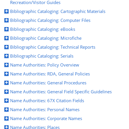
Recreation/Visitor Guides
Bibliographic Cataloging: Cartographic Materials
Bibliographic Cataloging: Computer Files
Bibliographic Cataloging: eBooks
Bibliographic Cataloging: Microfiche
Bibliographic Cataloging: Technical Reports
Bibliographic Cataloging: Serials
Name Authorities: Policy Overview
Name Authorities: RDA, General Policies
Name Authorities: General Procedures
Name Authorities: General Field Specific Guidelines
Name Authorities: 67X Citation Fields
Name Authorities: Personal Names
Name Authorities: Corporate Names
Name Authorities: Places