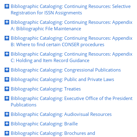
Bibliographic Cataloging: Continuing Resources: Selective
Registration for ISSN Assignments
Bibliographic Cataloging: Continuing Resources: Appendix
A: Bibliographic File Maintenance
Bibliographic Cataloging: Continuing Resources: Appendix
B: Where to find certain CONSER procedures
Bibliographic Cataloging: Continuing Resources: Appendix
C: Holding and Item Record Guidance
Bibliographic Cataloging: Congressional Publications
Bibliographic Cataloging: Public and Private Laws
Bibliographic Cataloging: Treaties
Bibliographic Cataloging: Executive Office of the President
Publications
Bibliographic Cataloging: Audiovisual Resources
Bibliographic Cataloging: Braille
Bibliographic Cataloging: Brochures and