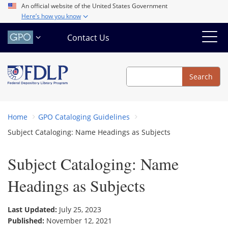
Skip
An official website of the United States Government
Here’s how you know
to
main
Contact Us
content
Search
Search
Home
GPO Cataloging Guidelines
Subject Cataloging: Name Headings as Subjects
Subject Cataloging: Name
Headings as Subjects
Last Updated:
July 25, 2023
Published:
November 12, 2021