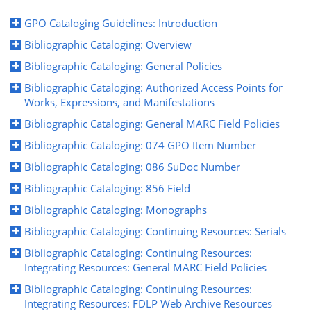
GPO Cataloging Guidelines: Introduction
Bibliographic Cataloging: Overview
Bibliographic Cataloging: General Policies
Bibliographic Cataloging: Authorized Access Points for
Works, Expressions, and Manifestations
Bibliographic Cataloging: General MARC Field Policies
Bibliographic Cataloging: 074 GPO Item Number
Bibliographic Cataloging: 086 SuDoc Number
Bibliographic Cataloging: 856 Field
Bibliographic Cataloging: Monographs
Bibliographic Cataloging: Continuing Resources: Serials
Bibliographic Cataloging: Continuing Resources:
Integrating Resources: General MARC Field Policies
Bibliographic Cataloging: Continuing Resources:
Integrating Resources: FDLP Web Archive Resources