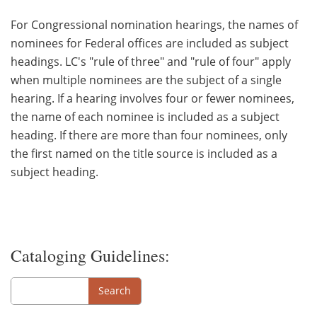
For Congressional nomination hearings, the names of
nominees for Federal offices are included as subject
headings. LC's "rule of three" and "rule of four" apply
when multiple nominees are the subject of a single
hearing. If a hearing involves four or fewer nominees,
the name of each nominee is included as a subject
heading. If there are more than four nominees, only
the first named on the title source is included as a
subject heading.
Cataloging Guidelines:
Search
Search