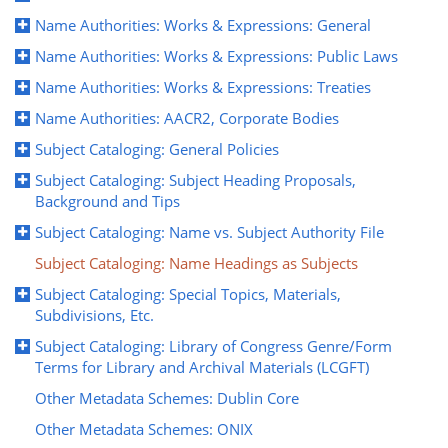
Name Authorities: Works & Expressions: General
Name Authorities: Works & Expressions: Public Laws
Name Authorities: Works & Expressions: Treaties
Name Authorities: AACR2, Corporate Bodies
Subject Cataloging: General Policies
Subject Cataloging: Subject Heading Proposals,
Background and Tips
Subject Cataloging: Name vs. Subject Authority File
Subject Cataloging: Name Headings as Subjects
Subject Cataloging: Special Topics, Materials,
Subdivisions, Etc.
Subject Cataloging: Library of Congress Genre/Form
Terms for Library and Archival Materials (LCGFT)
Other Metadata Schemes: Dublin Core
Other Metadata Schemes: ONIX