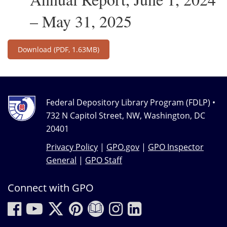
– May 31, 2025
Download
(PDF, 1.63MB)
Federal Depository Library Program (FDLP) •
732 N Capitol Street, NW, Washington, DC
20401
Privacy Policy
|
GPO.gov
|
GPO Inspector
General
|
GPO Staff
Connect with GPO