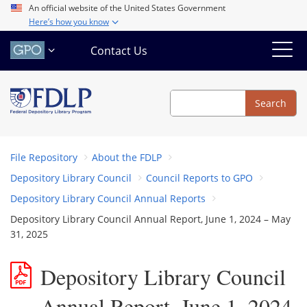
Skip
An official website of the United States Government
Here’s how you know
to
main
Contact Us
content
Search
Search
File Repository
About the FDLP
Depository Library Council
Council Reports to GPO
Depository Library Council Annual Reports
Depository Library Council Annual Report, June 1, 2024 – May
31, 2025
Depository Library Council
Annual Report, June 1, 2024