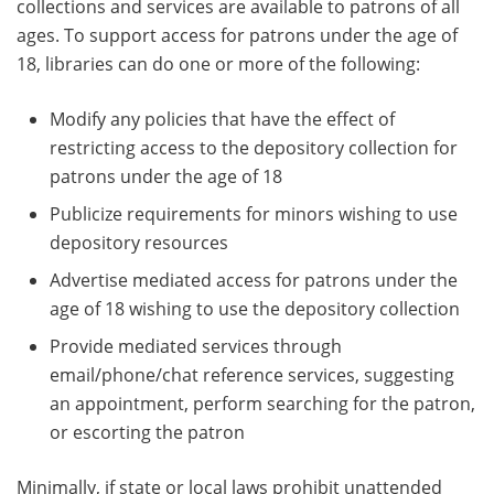
collections and services are available to patrons of all
ages. To support access for patrons under the age of
18, libraries can do one or more of the following:
Modify any policies that have the effect of
restricting access to the depository collection for
patrons under the age of 18
Publicize requirements for minors wishing to use
depository resources
Advertise mediated access for patrons under the
age of 18 wishing to use the depository collection
Provide mediated services through
email/phone/chat reference services, suggesting
an appointment, perform searching for the patron,
or escorting the patron
Minimally, if state or local laws prohibit unattended