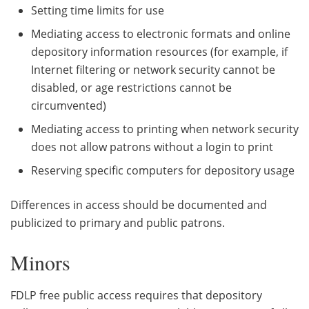
Setting time limits for use
Mediating access to electronic formats and online
depository information resources (for example, if
Internet filtering or network security cannot be
disabled, or age restrictions cannot be
circumvented)
Mediating access to printing when network security
does not allow patrons without a login to print
Reserving specific computers for depository usage
Differences in access should be documented and
publicized to primary and public patrons.
Minors
FDLP free public access requires that depository