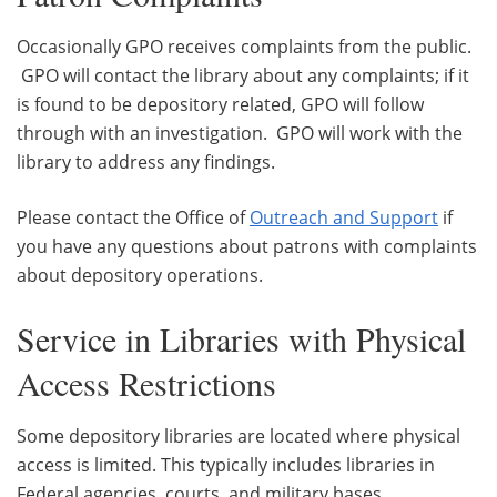
Occasionally GPO receives complaints from the public.
GPO will contact the library about any complaints; if it
is found to be depository related, GPO will follow
through with an investigation. GPO will work with the
library to address any findings.
Please contact the Office of
Outreach and Support
if
you have any questions about patrons with complaints
about depository operations.
Service in Libraries with Physical
Access Restrictions
Some depository libraries are located where physical
access is limited. This typically includes libraries in
Federal agencies, courts, and military bases.