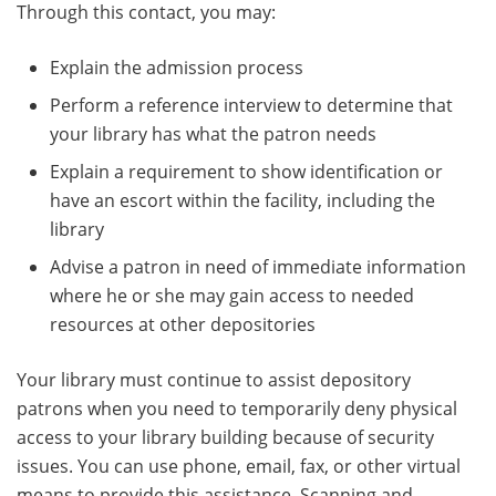
Through this contact, you may:
Explain the admission process
Perform a reference interview to determine that
your library has what the patron needs
Explain a requirement to show identification or
have an escort within the facility, including the
library
Advise a patron in need of immediate information
where he or she may gain access to needed
resources at other depositories
Your library must continue to assist depository
patrons when you need to temporarily deny physical
access to your library building because of security
issues. You can use phone, email, fax, or other virtual
means to provide this assistance. Scanning and