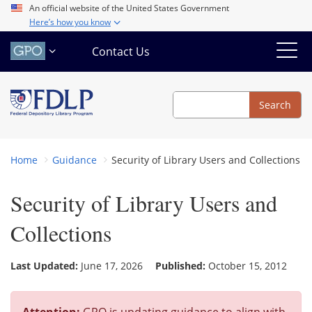
Skip
An official website of the United States Government
Here’s how you know
to
main
Contact Us
content
Search
Search
Home
Guidance
Security of Library Users and Collections
Security of Library Users and
Collections
Last Updated:
June 17, 2026
Published:
October 15, 2012
Attention:
GPO is updating guidance to align with