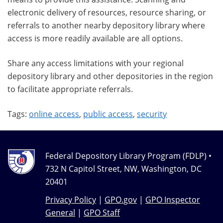
electronic delivery of resources, resource sharing, or
referrals to another nearby depository library where
access is more readily available are all options.
Share any access limitations with your regional
depository library and other depositories in the region
to facilitate appropriate referrals.
Tags:
online access
,
public access
,
security
Federal Depository Library Program (FDLP) •
732 N Capitol Street, NW, Washington, DC
20401
Privacy Policy
|
GPO.gov
|
GPO Inspector
General
|
GPO Staff