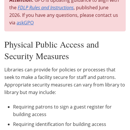
the
FDLP Rules and Instructions
, published June
2026. If you have any questions, please contact us
via
askGPO
Physical Public Access and
Security Measures
Libraries can provide for policies or processes that
seek to make a facility secure for staff and patrons.
Appropriate security measures can vary from library to
library but may include:
Requiring patrons to sign a guest register for
building access
Requiring identification for building access