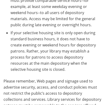
must provide comparable service hours--for
example, at least some weekday evening or
weekend hours--to all users of depository
materials. Access may be limited for the general
public during late evening or overnight hours.
If your selective housing site is only open during
standard business hours, it does not have to
create evening or weekend hours for depository
patrons. Rather, your library may establish a
process for patrons to access depository
resources at the main depository when the
selective housing site is closed.
Please remember, Web pages and signage used to
advertise security, access, and conduct policies must
not restrict the public’s access to depository
collections and services. Library services for depository