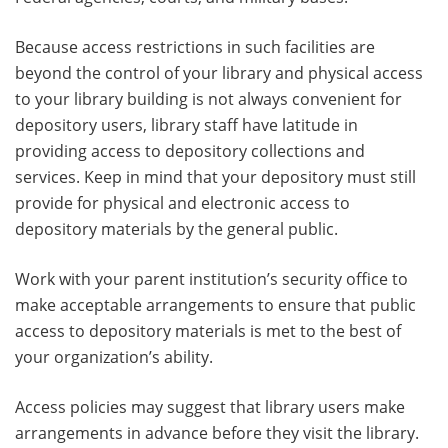
Because access restrictions in such facilities are
beyond the control of your library and physical access
to your library building is not always convenient for
depository users, library staff have latitude in
providing access to depository collections and
services. Keep in mind that your depository must still
provide for physical and electronic access to
depository materials by the general public.
Work with your parent institution’s security office to
make acceptable arrangements to ensure that public
access to depository materials is met to the best of
your organization’s ability.
Access policies may suggest that library users make
arrangements in advance before they visit the library.