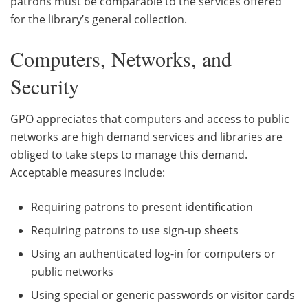
patrons must be comparable to the services offered
for the library’s general collection.
Computers, Networks, and
Security
GPO appreciates that computers and access to public
networks are high demand services and libraries are
obliged to take steps to manage this demand.
Acceptable measures include:
Requiring patrons to present identification
Requiring patrons to use sign-up sheets
Using an authenticated log-in for computers or
public networks
Using special or generic passwords or visitor cards