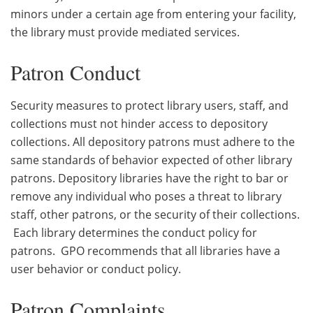
minors under a certain age from entering your facility,
the library must provide mediated services.
Patron Conduct
Security measures to protect library users, staff, and
collections must not hinder access to depository
collections. All depository patrons must adhere to the
same standards of behavior expected of other library
patrons. Depository libraries have the right to bar or
remove any individual who poses a threat to library
staff, other patrons, or the security of their collections.
Each library determines the conduct policy for
patrons. GPO recommends that all libraries have a
user behavior or conduct policy.
Patron Complaints