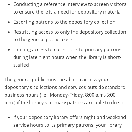
Conducting a reference interview to screen visitors
to ensure there is a need for depository material
Escorting patrons to the depository collection
Restricting access to only the depository collection
to the general public users
Limiting access to collections to primary patrons
during late night hours when the library is short-
staffed
The general public must be able to access your
depository's collections and services outside standard
business hours (i.e., Monday-Friday, 8:00 a.m.-5:00
p.m.) if the library's primary patrons are able to do so.
If your depository library offers night and weekend
service hours to its primary patrons, your library