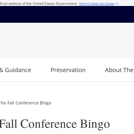
ficial website of the United States Government
Here’s how you know
& Guidance
Preservation
About The
for Fall Conference Bingo
Fall Conference Bingo