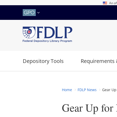
Skip
An of
to
main
content
Depository Tools
Requirements 
Home
FDLP News
Gear Up 
Gear Up for 