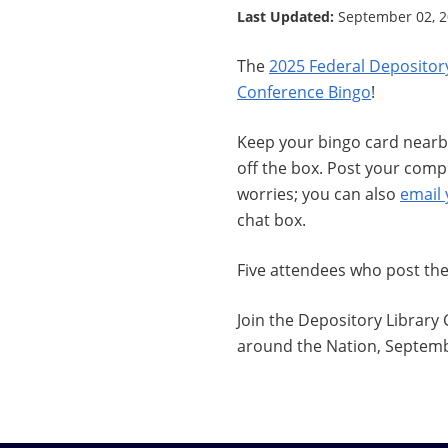
Last Updated:
September 02, 
The
2025 Federal Depositor
Conference Bingo
!
Keep your bingo card nearby
off the box. Post your com
worries; you can also
email
chat box.
Five attendees who post th
Join the Depository Library
around the Nation, Septembe