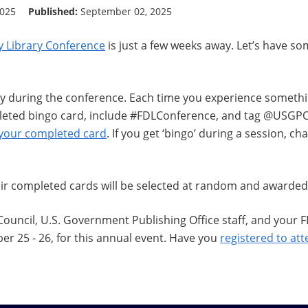
2025
Published:
September 02, 2025
y Library Conference
is just a few weeks away. Let’s have s
 during the conference. Each time you experience somethin
pleted bingo card, include #FDLConference, and tag @USGPO
 your completed card
. If you get ‘bingo’ during a session, c
eir completed cards will be selected at random and awarded
 Council, U.S. Government Publishing Office staff, and your
r 25 - 26, for this annual event. Have you
registered to at