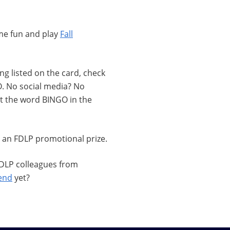
ome fun and play
Fall
g listed on the card, check
. No social media? No
hat the word BINGO in the
 an FDLP promotional prize.
 FDLP colleagues from
tend
yet?