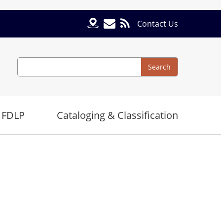
Contact Us
Search
Search
 FDLP
Cataloging & Classification