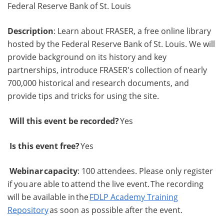
Federal Reserve Bank of St. Louis
Description
: Learn about FRASER, a free online library
hosted by the Federal Reserve Bank of St. Louis. We will
provide background on its history and key
partnerships, introduce FRASER's collection of nearly
700,000 historical and research documents, and
provide tips and tricks for using the site.
Will this event be recorded?
Yes
Is this event free?
Yes
Webinar capacity
: 100 attendees. Please only register
if you are able to attend the live event. The recording
will be available in the
FDLP Academy Training
Repository
as soon as possible after the event.