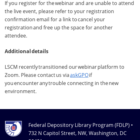
If you register for the webinar and are unable to attend
the live event, please refer to your registration
confirmation email for a link to cancel your
registration and free up the space for another
attendee.
Additional details
LSCM recently transitioned our webinar platform to
Zoom. Please contact us via
askGPO
if
you encounter any trouble connecting in the new
environment.
Federal Depository Library Program (FDLP) •
732 N Capitol Street, NW, Washington, DC