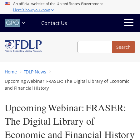
Skip
An official website of the United States Government
Here’s how you know
to
main
Contact Us
content
Search
Search
Home
FDLP News
Upcoming Webinar: FRASER: The Digital Library of Economic
and Financial History
Upcoming Webinar: FRASER:
The Digital Library of
Economic and Financial History