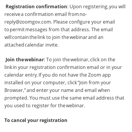
Registration confirmation
: Upon registering, you will
receive a confirmation email from
no-
reply@zoomgov.com
. Please configure your email
to permit messages from that address. The email
will contain the link to join the webinar and an
attached calendar invite.
Join the webinar
: To join the webinar, click on the
link in your registration confirmation email or in your
calendar entry. If you do not have the Zoom app
installed on your computer, click “Join from your
Browser,” and enter your name and email when
prompted. You must use the same email address that
you used to register for the webinar.
To cancel your registration