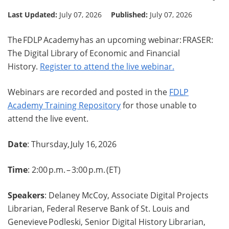
Last Updated:
July 07, 2026
Published:
July 07, 2026
The FDLP Academy has an upcoming webinar: FRASER:
The Digital Library of Economic and Financial
History.
Register to attend the live webinar.
Webinars are recorded and posted in the
FDLP
Academy Training Repository
for those unable to
attend the live event.
Date
: Thursday, July 16, 2026
Time
: 2:00 p.m. – 3:00 p.m. (ET)
Speakers
: Delaney McCoy, Associate Digital Projects
Librarian, Federal Reserve Bank of St. Louis and
Genevieve Podleski, Senior Digital History Librarian,