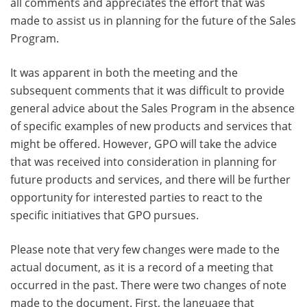
all comments and appreciates the effort that was
made to assist us in planning for the future of the Sales
Program.
It was apparent in both the meeting and the
subsequent comments that it was difficult to provide
general advice about the Sales Program in the absence
of specific examples of new products and services that
might be offered. However, GPO will take the advice
that was received into consideration in planning for
future products and services, and there will be further
opportunity for interested parties to react to the
specific initiatives that GPO pursues.
Please note that very few changes were made to the
actual document, as it is a record of a meeting that
occurred in the past. There were two changes of note
made to the document. First, the language that