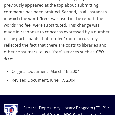
previously appeared at the top about submitting
comments has been omitted. Second, in all instances
in which the word "free" was used in the report, the
words "no fee" were substituted. This change was
made in response to concerns expressed by a number
of the participants that "no-fee" more accurately
reflected the fact that there are costs to libraries and
other consumers to use "free" services such as
GPO
Access
.
Original Document, March 16, 2004
Revised Document, June 17, 2004
Federal Depository Library Program (FDLP) •
732 N Capitol Street, NW, Washington, DC