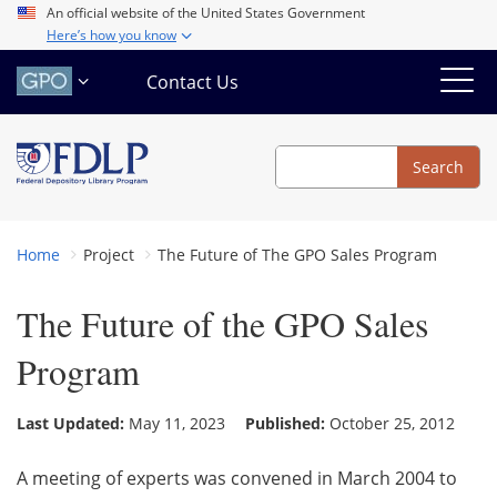
Skip
An official website of the United States Government
Here’s how you know
to
main
Contact Us
content
Search
Search
Home
Project
The Future of The GPO Sales Program
The Future of the GPO Sales
Program
Last Updated:
May 11, 2023
Published:
October 25, 2012
A meeting of experts was convened in March 2004 to