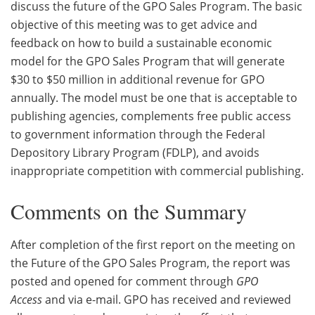
discuss the future of the GPO Sales Program. The basic
objective of this meeting was to get advice and
feedback on how to build a sustainable economic
model for the GPO Sales Program that will generate
$30 to $50 million in additional revenue for GPO
annually. The model must be one that is acceptable to
publishing agencies, complements free public access
to government information through the Federal
Depository Library Program (FDLP), and avoids
inappropriate competition with commercial publishing.
Comments on the Summary
After completion of the first report on the meeting on
the Future of the GPO Sales Program, the report was
posted and opened for comment through
GPO
Access
and via e-mail. GPO has received and reviewed