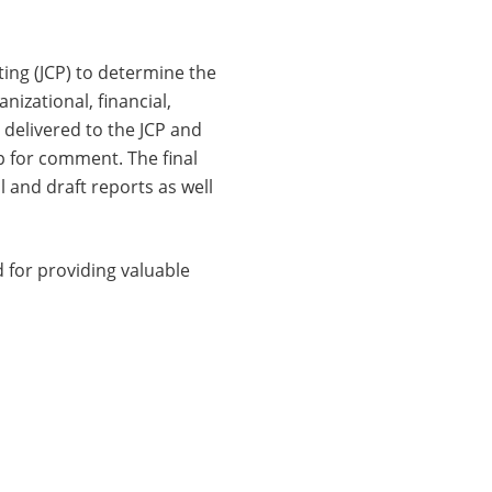
ing (JCP) to determine the
izational, financial,
 delivered to the JCP and
p for comment. The final
l and draft reports as well
 for providing valuable