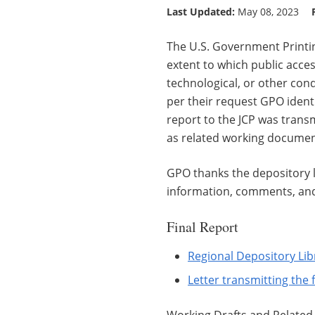
Last Updated:
May 08, 2023
The U.S. Government Printin
extent to which public acces
technological, or other cond
per their request GPO ident
report to the JCP was transmi
as related working documen
GPO thanks the depository l
information, comments, and 
Final Report
Regional Depository Lib
Letter transmitting the 