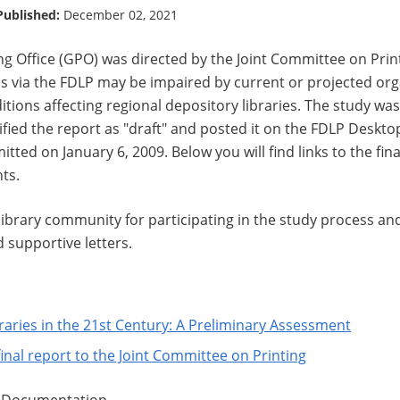
Published:
December 02, 2021
g Office (GPO) was directed by the Joint Committee on Print
s via the FDLP may be impaired by current or projected organ
itions affecting regional depository libraries. The study was
ified the report as "draft" and posted it on the FDLP Deskto
tted on January 6, 2009. Below you will find links to the fina
ts.
ibrary community for participating in the study process and
supportive letters.
raries in the 21st Century: A Preliminary Assessment
final report to the Joint Committee on Printing