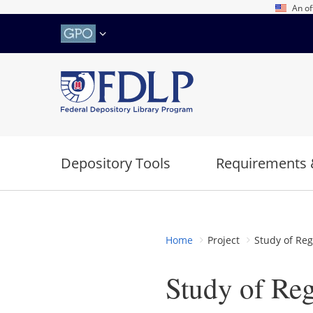
Skip
An of
to
main
content
Depository Tools
Requirements 
Home
Project
Study of Reg
Study of Reg