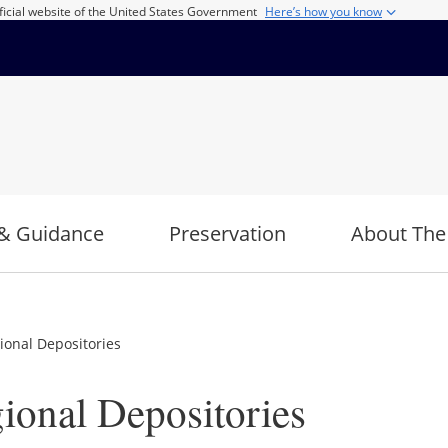
ficial website of the United States Government
Here’s how you know
& Guidance
Preservation
About The
ional Depositories
ional Depositories