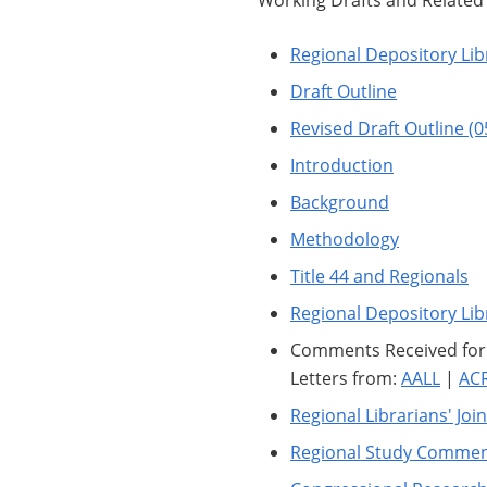
Working Drafts and Relate
Regional Depository Lib
Draft Outline
Revised Draft Outline (
Introduction
Background
Methodology
Title 44 and Regionals
Regional Depository Lib
Comments Received for G
Letters from:
AALL
|
AC
Regional Librarians' Joi
Regional Study Commen