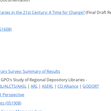
d Documentation
raries in the 21st Century: A Time for Change?
(Final Draft R
051608)
rary Survey: Summary of Results
PO's Study of Regional Depository Libraries -
RL/ALCTS/AASL
|
ARL
|
ASERL
|
CO Alliance
|
GODORT
nt Perspective
ts (051908)