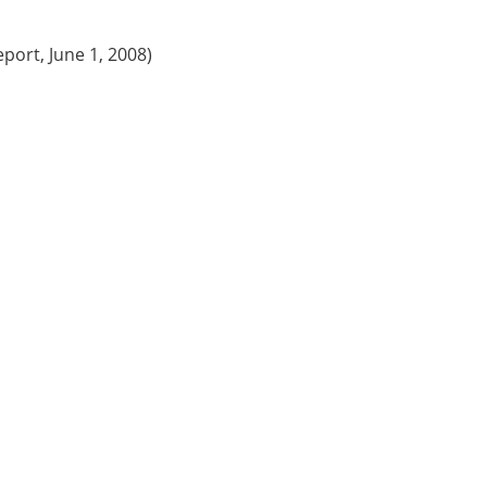
eport, June 1, 2008)