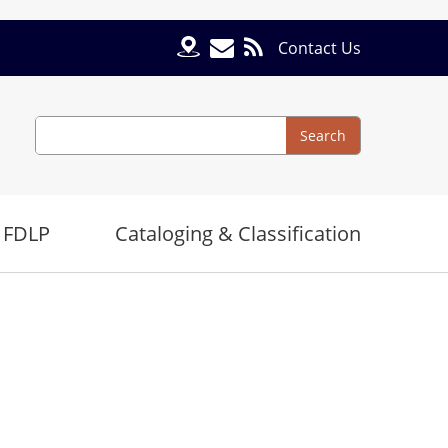
Contact Us
Search
Search
 FDLP
Cataloging & Classification