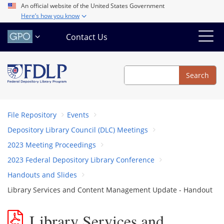
Skip
An official website of the United States Government
Here’s how you know
to
main
Contact Us
content
Search
Search
File Repository
Events
Depository Library Council (DLC) Meetings
2023 Meeting Proceedings
2023 Federal Depository Library Conference
Handouts and Slides
Library Services and Content Management Update - Handout
Library Services and