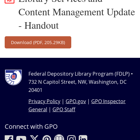
Content Management Update
- Handout
Download
(PDF, 205.29KB)
Federal Depository Library Program (FDLP) •
732 N Capitol Street, NW, Washington, DC
20401
Privacy Policy
|
GPO.gov
|
GPO Inspector
General
|
GPO Staff
Connect with GPO