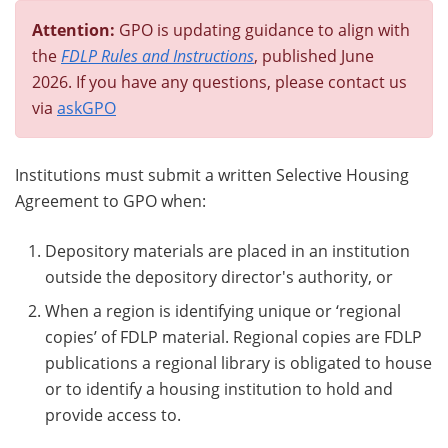
Attention:
GPO is updating guidance to align with
the
FDLP Rules and Instructions
, published June
2026. If you have any questions, please contact us
via
askGPO
Institutions must submit a written Selective Housing
Agreement to GPO when:
Depository materials are placed in an institution
outside the depository director's authority, or
When a region is identifying unique or ‘regional
copies’ of FDLP material. Regional copies are FDLP
publications a regional library is obligated to house
or to identify a housing institution to hold and
provide access to.