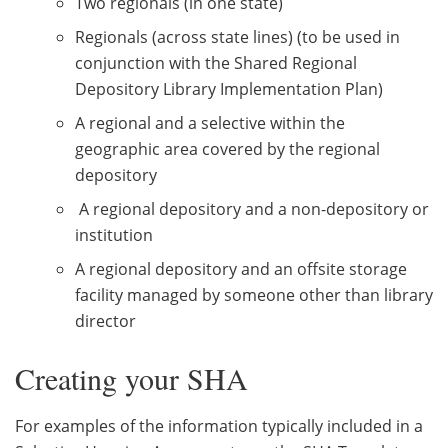
Two regionals (in one state)
Regionals (across state lines) (to be used in
conjunction with the Shared Regional
Depository Library Implementation Plan)
A regional and a selective within the
geographic area covered by the regional
depository
A regional depository and a non-depository or
institution
A regional depository and an offsite storage
facility managed by someone other than library
director
Creating your SHA
For examples of the information typically included in a