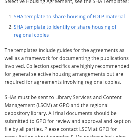
Selective Housing Agreement, see the SHA Templates:
SHA template to share housing of FDLP material
SHA template to identify or share housing of
regional copies
The templates include guides for the agreements as
well as a framework for documenting the publications
involved. Collection specifics are highly recommended
for general selective housing arrangements but are
required for agreements involving regional copies.
SHAs must be sent to Library Services and Content
Management (LSCM) at GPO and the regional
depository library. All final documents should be
submitted to GPO for review and approval and kept on
file by all parties. Please contact LSCM at GPO for
consultation about complex SHAs or those including