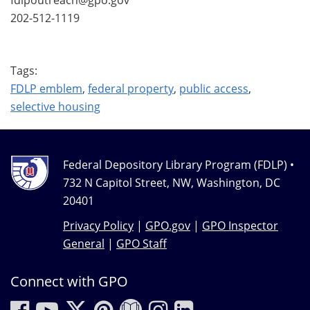
202-512-1119
Tags:
FDLP emblem
,
federal property
,
public access
,
selective housing
Federal Depository Library Program (FDLP) •
732 N Capitol Street, NW, Washington, DC
20401
Privacy Policy
|
GPO.gov
|
GPO Inspector
General
|
GPO Staff
Connect with GPO