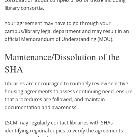
library consortia.
Your agreement may have to go through your
campus/library legal department and may result in an
official Memorandum of Understanding (MOU).
Maintenance/Dissolution of the
SHA
Libraries are encouraged to routinely review selective
housing agreements to assess continuing need, ensure
that procedures are followed, and maintain
documentation and awareness.
LSCM may regularly contact libraries with SHAs
identifying regional copies to verify the agreements