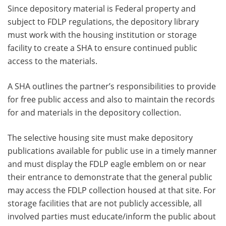
Since depository material is Federal property and
subject to FDLP regulations, the depository library
must work with the housing institution or storage
facility to create a SHA to ensure continued public
access to the materials.
A SHA outlines the partner’s responsibilities to provide
for free public access and also to maintain the records
for and materials in the depository collection.
The selective housing site must make depository
publications available for public use in a timely manner
and must display the FDLP eagle emblem on or near
their entrance to demonstrate that the general public
may access the FDLP collection housed at that site. For
storage facilities that are not publicly accessible, all
involved parties must educate/inform the public about