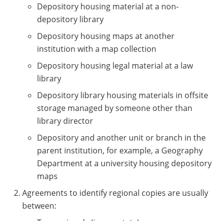
Depository housing material at a non-
depository library
Depository housing maps at another
institution with a map collection
Depository housing legal material at a law
library
Depository library housing materials in offsite
storage managed by someone other than
library director
Depository and another unit or branch in the
parent institution, for example, a Geography
Department at a university housing depository
maps
Agreements to identify regional copies are usually
between: