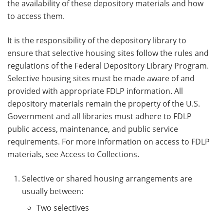
the availability of these depository materials and how
to access them.
It is the responsibility of the depository library to
ensure that selective housing sites follow the rules and
regulations of the Federal Depository Library Program.
Selective housing sites must be made aware of and
provided with appropriate FDLP information. All
depository materials remain the property of the U.S.
Government and all libraries must adhere to FDLP
public access, maintenance, and public service
requirements. For more information on access to FDLP
materials, see Access to Collections.
Selective or shared housing arrangements are
usually between:
Two selectives