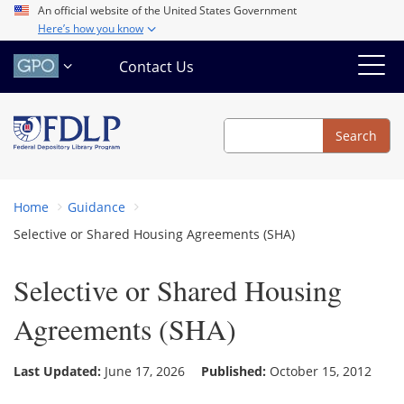
Skip
An official website of the United States Government
Here’s how you know
to
main
Contact Us
content
Search
Search
Home
Guidance
Selective or Shared Housing Agreements (SHA)
Selective or Shared Housing
Agreements (SHA)
Last Updated:
June 17, 2026
Published:
October 15, 2012