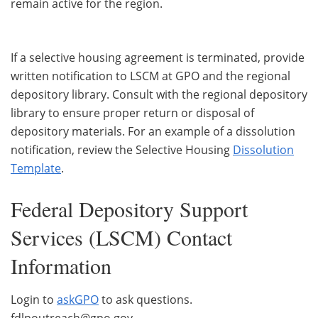
remain active for the region.
If a selective housing agreement is terminated, provide
written notification to LSCM at GPO and the regional
depository library. Consult with the regional depository
library to ensure proper return or disposal of
depository materials. For an example of a dissolution
notification, review the Selective Housing
Dissolution
Template
.
Federal Depository Support
Services (LSCM) Contact
Information
Login to
askGPO
to ask questions.
fdlpoutreach@gpo.gov