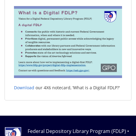
Download
our 4X6 notecard, ‘What is a Digital FDLP?'
Federal Depository Library Program (FDLP) •