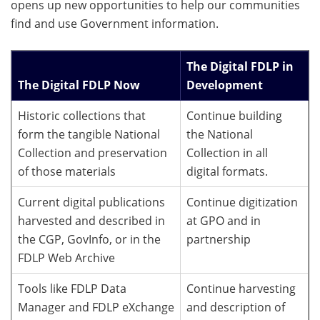
opens up new opportunities to help our communities
find and use Government information.
The Digital FDLP in
The Digital FDLP Now
Development
Historic collections that
Continue building
form the tangible National
the National
Collection and preservation
Collection in all
of those materials
digital formats.
Current digital publications
Continue digitization
harvested and described in
at GPO and in
the CGP, GovInfo, or in the
partnership
FDLP Web Archive
Tools like FDLP Data
Continue harvesting
Manager and FDLP eXchange
and description of