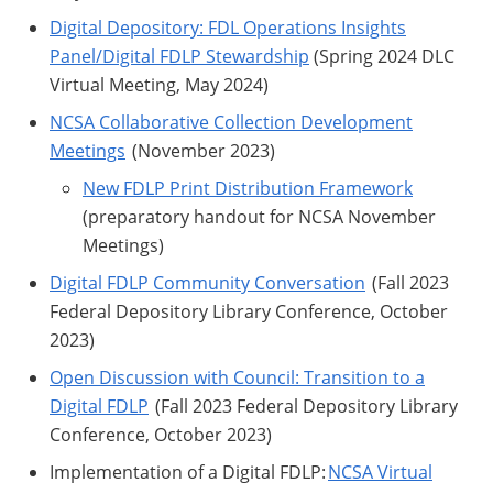
Digital Depository: FDL Operations Insights
Panel/Digital FDLP Stewardship
(Spring 2024 DLC
Virtual Meeting, May 2024)
NCSA Collaborative Collection Development
Meetings
(November 2023)
New FDLP Print Distribution Framework
(preparatory handout for NCSA November
Meetings)
Digital FDLP Community Conversation
(Fall 2023
Federal Depository Library Conference, October
2023)
Open Discussion with Council: Transition to a
Digital FDLP
(Fall 2023 Federal Depository Library
Conference, October 2023)
Implementation of a Digital FDLP:
NCSA Virtual