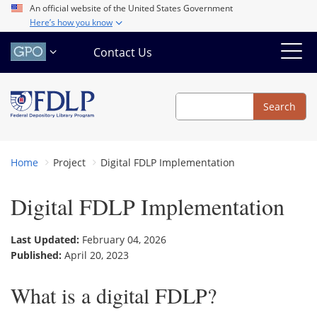
Skip
An official website of the United States Government
Here’s how you know
to
main
Contact Us
content
Search
Search
Home
Project
Digital FDLP Implementation
Digital FDLP Implementation
Last Updated:
February 04, 2026
Published:
April 20, 2023
What is a digital FDLP?