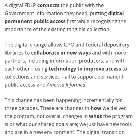
A digital FDLP
connects
the public with the
Government information they need, putting
digital
permanent public access
first while recognizing the
importance of the existing tangible collection.
The digital change allows GPO and Federal depository
libraries to
collaborate in new ways
and with more
partners, including information producers, and with
each other – using
technology to improve access
to
collections and services – all to support permanent
public access and
America Informed
.
This change has been happening incrementally for
three decades. These are changes in
how
we deliver
the program, not overall changes in
what
the program
is or what our shared goals are; we just have new tools
and are in a new environment. The digital transition