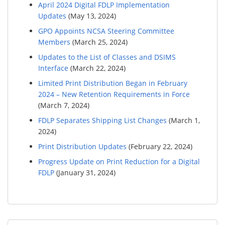
April 2024 Digital FDLP Implementation
Updates
(May 13, 2024)
GPO Appoints NCSA Steering Committee
Members
(March 25, 2024)
Updates to the List of Classes and DSIMS
Interface
(March 22, 2024)
Limited Print Distribution Began in February
2024 – New Retention Requirements in Force
(March 7, 2024)
FDLP Separates Shipping List Changes
(March 1,
2024)
Print Distribution Updates
(February 22, 2024)
Progress Update on Print Reduction for a Digital
FDLP
(January 31, 2024)