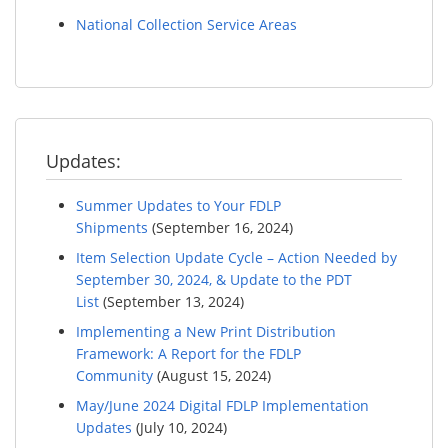
National Collection Service Areas
Updates:
Summer Updates to Your FDLP
Shipments
(September 16, 2024)
Item Selection Update Cycle – Action Needed by
September 30, 2024, & Update to the PDT
List
(September 13, 2024)
Implementing a New Print Distribution
Framework: A Report for the FDLP
Community
(August 15, 2024)
May/June 2024 Digital FDLP Implementation
Updates
(July 10, 2024)