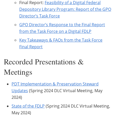
Final Report:
Feasibility of a Digital Federal
Depository Library Program: Report of the GPO
Director’s Task Force
GPO Director’s Response to the Final Report
from the Task Force on a Digital FDLP
Key Takeaways & FAQs from the Task Force
Final Report
Recorded Presentations &
Meetings
PDT Implementation & Preservation Steward
Updates
(Spring 2024 DLC Virtual Meeting, May
2024)
State of the FDLP
(Spring 2024 DLC Virtual Meeting,
May 2024)