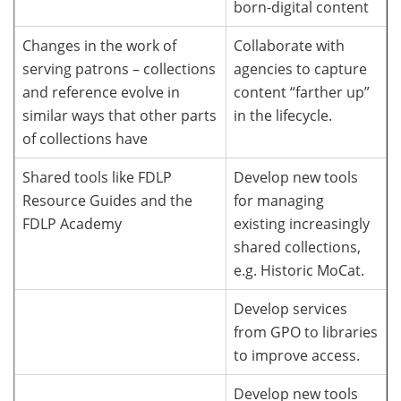
born-digital content
Changes in the work of
Collaborate with
serving patrons – collections
agencies to capture
and reference evolve in
content “farther up”
similar ways that other parts
in the lifecycle.
of collections have
Shared tools like FDLP
Develop new tools
Resource Guides and the
for managing
FDLP Academy
existing increasingly
shared collections,
e.g. Historic MoCat.
Develop services
from GPO to libraries
to improve access.
Develop new tools