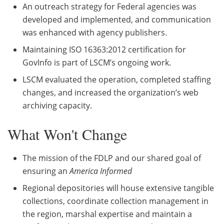
An outreach strategy for Federal agencies was
developed and implemented, and communication
was enhanced with agency publishers.
Maintaining ISO 16363:2012 certification for
GovInfo is part of LSCM’s ongoing work.
LSCM evaluated the operation, completed staffing
changes, and increased the organization’s web
archiving capacity.
What Won't Change
The mission of the FDLP and our shared goal of
ensuring an
America Informed
Regional depositories will house extensive tangible
collections, coordinate collection management in
the region, marshal expertise and maintain a