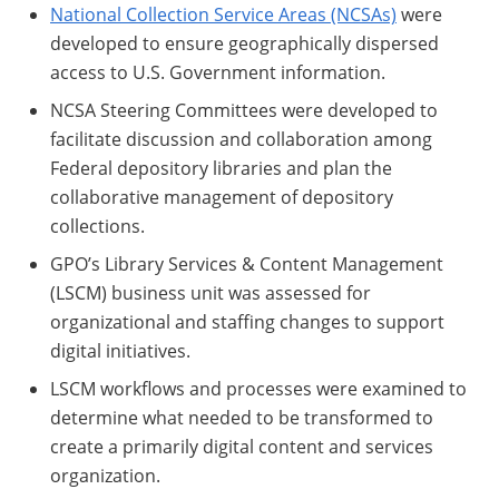
National Collection Service Areas (NCSAs)
were
developed to ensure geographically dispersed
access to U.S. Government information.
NCSA Steering Committees were developed to
facilitate discussion and collaboration among
Federal depository libraries and plan the
collaborative management of depository
collections.
GPO’s Library Services & Content Management
(LSCM) business unit was assessed for
organizational and staffing changes to support
digital initiatives.
LSCM workflows and processes were examined to
determine what needed to be transformed to
create a primarily digital content and services
organization.