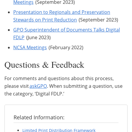
Meetings
(September 2023)
Presentation to Regionals and Preservation
Stewards on Print Reduction
(September 2023)
GPO Superintendent of Documents Talks Digital
FDLP
(June 2023)
NCSA Meetings
(February 2022)
Questions & Feedback
For comments and questions about this process,
please visit
askGPO
. When submitting a question, use
the category, ‘Digital FDLP.’
Related Information:
Limited Print Distribution Framework