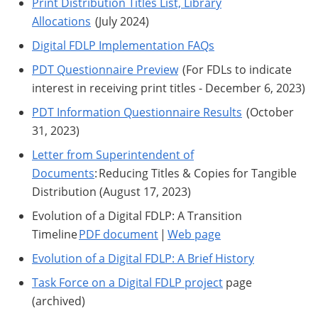
Print Distribution Titles List, Library
Allocations
(July 2024)
Digital FDLP Implementation FAQs
PDT Questionnaire Preview
(For FDLs to indicate
interest in receiving print titles - December 6, 2023)
PDT Information Questionnaire Results
(October
31, 2023)
Letter from Superintendent of
Documents
: Reducing Titles & Copies for Tangible
Distribution (August 17, 2023)
Evolution of a Digital FDLP: A Transition
Timeline
PDF document
|
Web page
Evolution of a Digital FDLP: A Brief History
Task Force on a Digital FDLP project
page
(archived)