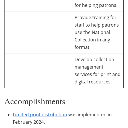
for helping patrons.
Provide training for
staff to help patrons
use the National
Collection in any
format.
Develop collection
management
services for print and
digital resources.
Accomplishments
Limited print distribution
was implemented in
February 2024.