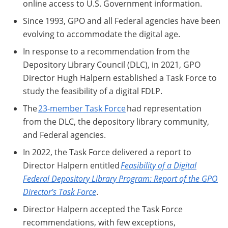
online access to U.S. Government information.
Since 1993, GPO and all Federal agencies have been
evolving to accommodate the digital age.
In response to a recommendation from the
Depository Library Council (DLC), in 2021, GPO
Director Hugh Halpern established a Task Force to
study the feasibility of a digital FDLP.
The
23-member Task Force
had representation
from the DLC, the depository library community,
and Federal agencies.
In 2022, the Task Force delivered a report to
Director Halpern entitled
Feasibility of a Digital
Federal Depository Library Program: Report of the GPO
Director’s Task Force
.
Director Halpern accepted the Task Force
recommendations, with few exceptions,