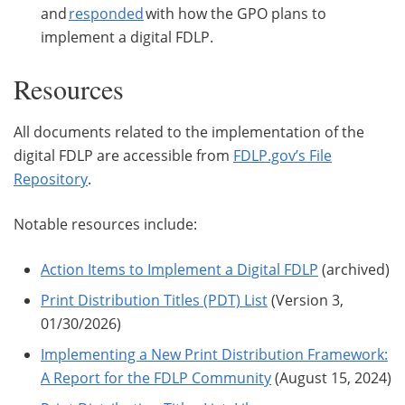
and
responded
with how the GPO plans to
implement a digital FDLP.
Resources
All documents related to the implementation of the
digital FDLP are accessible from
FDLP.gov’s File
Repository
.
Notable resources include:
Action Items to Implement a Digital FDLP
(archived)
Print Distribution Titles (PDT) List
(Version 3,
01/30/2026)
Implementing a New Print Distribution Framework:
A Report for the FDLP Community
(August 15, 2024)