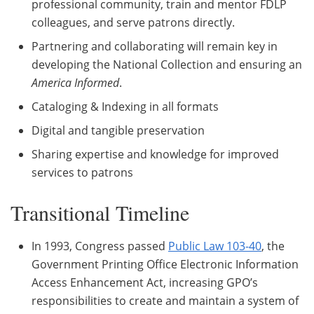
professional community, train and mentor FDLP
colleagues, and serve patrons directly.
Partnering and collaborating will remain key in
developing the National Collection and ensuring an
America Informed
.
Cataloging & Indexing in all formats
Digital and tangible preservation
Sharing expertise and knowledge for improved
services to patrons
Transitional Timeline
In 1993, Congress passed
Public Law 103-40
, the
Government Printing Office Electronic Information
Access Enhancement Act, increasing GPO’s
responsibilities to create and maintain a system of