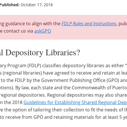
Published:
October 17, 2018
g guidance to align with the
FDLP Rules and Instructions
, pub
e contact us via
askGPO
l Depository Libraries?
ry Program (FDLP) classifies depository libraries as either “r
 (regional libraries) have agreed to receive and retain at lea
 to the FDLP by the Government Publishing Office (GPO) and
ptions). By law, each state and the Commonwealth of Puert
regional depositories. Regional depositories may also share
 in the 2018
Guidelines for Establishing Shared Regional Depo
e the option of tailoring their collection to fit the needs of
 to receive from GPO and retaining materials for at least 5 y