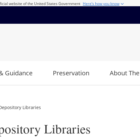
ficial website of the United States Government
Here’s how you know
& Guidance
Preservation
About The
Depository Libraries
ository Libraries