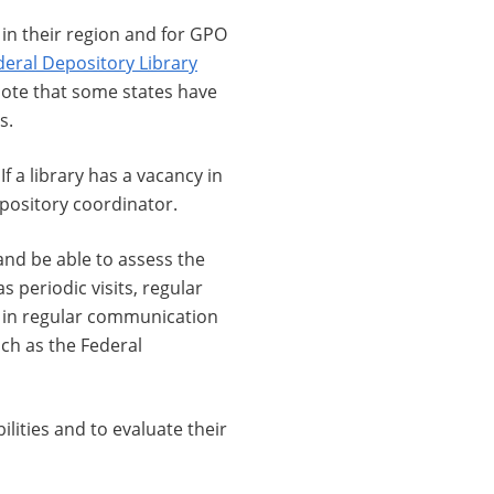
 in their region and for GPO
deral Depository Library
 Note that some states have
s.
 a library has a vacancy in
epository coordinator.
and be able to assess the
s periodic visits, regular
y in regular communication
ch as the Federal
ilities and to evaluate their