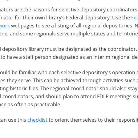
tors are the liaisons for selective depository coordinators
inator for their own library’s Federal depository. Use the
Fe
work
webpages to see a listing of all regional depositories.
ne, and some regionals serve multiple states and territorie
depository library must be designated as the coordinator. If
nt to have a staff person designated as an interim regional d
ould be familiar with each selective depository’s operation 
ies they serve. This can be achieved through activities such a
ng historic files. The regional coordinator should also sta
 coordinators, and should plan to attend FDLP meetings su
ce as often as practicable.
can use this
checklist
to orient themselves to their responsib