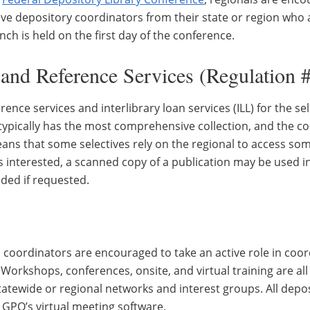
ive depository coordinators from their state or region who 
unch is held on the first day of the conference.
 and Reference Services (Regulation 
ence services and interlibrary loan services (ILL) for the sel
 typically has the most comprehensive collection, and the c
ns that some selectives rely on the regional to access some
s interested, a scanned copy of a publication may be used in 
ded if requested.
 coordinators are encouraged to take an active role in coor
 Workshops, conferences, onsite, and virtual training are al
tatewide or regional networks and interest groups. All depo
 GPO’s virtual meeting software.