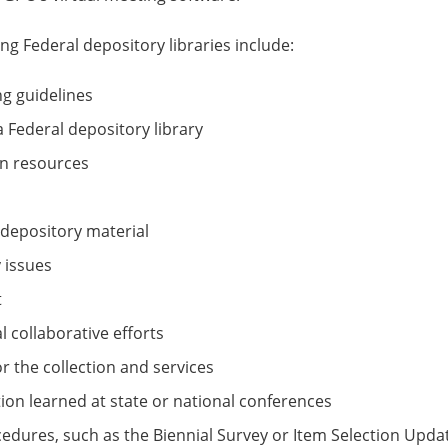
ng Federal depository libraries include:
ng guidelines
 Federal depository library
n resources
 depository material
y issues
t
 collaborative efforts
or the collection and services
ion learned at state or national conferences
cedures, such as the Biennial Survey or Item Selection Upda