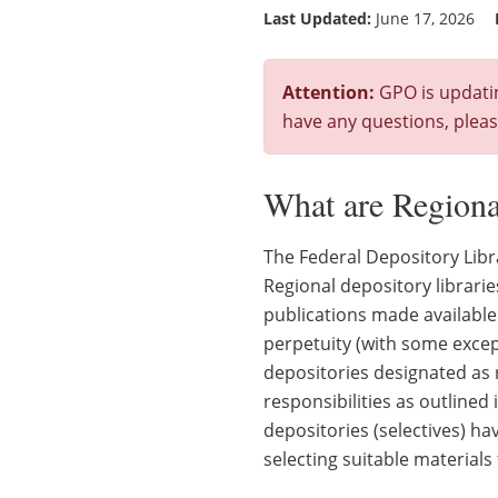
Last Updated:
June 17, 2026
Attention:
GPO is updatin
have any questions, pleas
What are Regiona
The Federal Depository Libra
Regional depository libraries
publications made available
perpetuity (with some exce
depositories designated as 
responsibilities as outlined
depositories (selectives) hav
selecting suitable materials