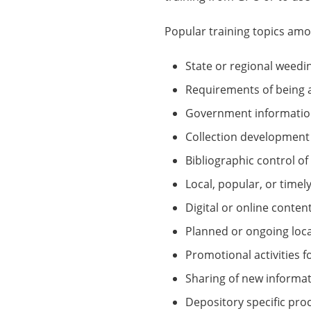
Popular training topics amo
State or regional weedi
Requirements of being a
Government informatio
Collection development
Bibliographic control of
Local, popular, or timel
Digital or online conten
Planned or ongoing local
Promotional activities f
Sharing of new informat
Depository specific pro