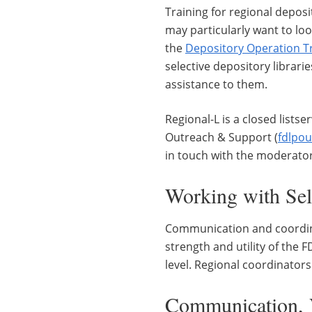
Training for regional depos
may particularly want to loo
the
Depository Operation Tr
selective depository librari
assistance to them.
Regional-L is a closed listse
Outreach & Support (
fdlpo
in touch with the moderator
Working with Sele
Communication and coordinati
strength and utility of the F
level. Regional coordinators
Communication, Vi