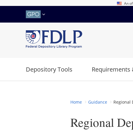
Skip
An of
to
main
content
Depository Tools
Requirements 
Home
Guidance
Regional 
Regional Dep