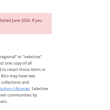
lished June 2026. If you
egional” or “selective”.
st one copy of all
 to retain those items in
o Rico may have two
 collections and
sitory Libraries
. Selective
 their communities by
ears.