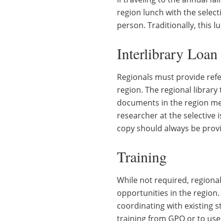
region lunch with the select
person. Traditionally, this l
Interlibrary Loan
Regionals must provide refer
region. The regional library
documents in the region mea
researcher at the selective i
copy should always be provi
Training
While not required, regional
opportunities in the region.
coordinating with existing s
training from GPO or to use