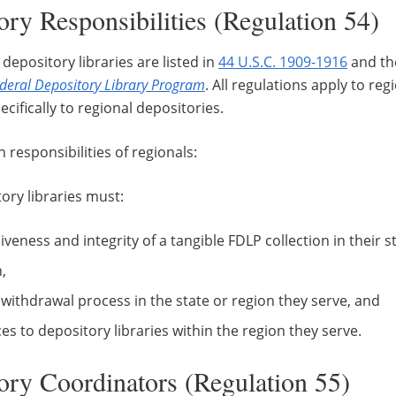
ry Responsibilities (Regulation 54)
 depository libraries are listed in
44 U.S.C. 1909-1916
and t
deral Depository Library Program
. All regulations apply to reg
cifically to regional depositories.
 responsibilities of regionals:
ory libraries must:
ness and integrity of a tangible FDLP collection in their st
,
withdrawal process in the state or region they serve, and
es to depository libraries within the region they serve.
ory Coordinators (Regulation 55)