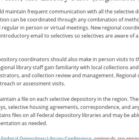
d maintain frequent communication with all the selective dep
tion can be coordinated through any combination of method
 regular in person or virtual meetings. New regional coordin
troductory email to selectives so selectives are aware of a 
sitory coordinators should also make in person visits to the 
egional library staff gain familiarity with local collections a
trators, and collection review and management. Regional 
reach or assessment visits.
intain a file on each selective depository in the region. Thes
eys, selective housing agreements, correspondence, and any
ins files on all Federal depository libraries and may be abl
mentation as needed.
l
Federal Depository Library Conference
, regionals are enc