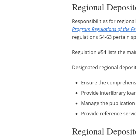
Regional Deposito
Responsibilities for regional
Program Regulations of the Fe
regulations 54-63 pertain spe
Regulation #54 lists the main
Designated regional deposit
Ensure the comprehensive
Provide interlibrary loan
Manage the publication 
Provide reference servic
Regional Deposit