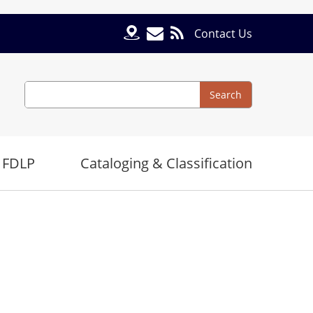
Contact Us
Search
Search
 FDLP
Cataloging & Classification