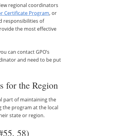
New regional coordinators
r Certificate Program
, or
d responsibilities of
rovide the most effective
t you can contact GPO’s
rdinator and need to be put
s for the Region
l part of maintaining the
ng the program at the local
heir state or region.
#55, 58)