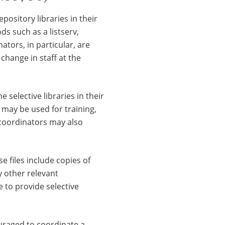
ository libraries in their
s such as a listserv,
ators, in particular, are
change in staff at the
selective libraries in their
nd may be used for training,
coordinators may also
e files include copies of
 other relevant
e to provide selective
ouraged to coordinate a