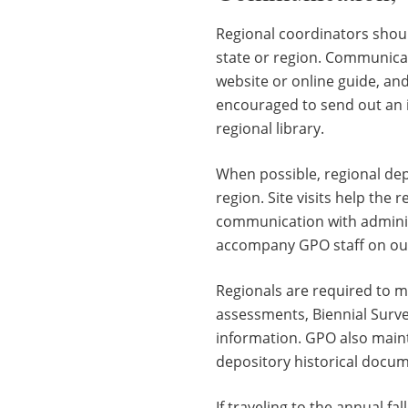
Regional coordinators shoul
state or region. Communica
website or online guide, and
encouraged to send out an in
regional library.
When possible, regional depo
region. Site visits help the r
communication with adminis
accompany GPO staff on out
Regionals are required to ma
assessments, Biennial Surv
information. GPO also mainta
depository historical docu
If traveling to the annual fal