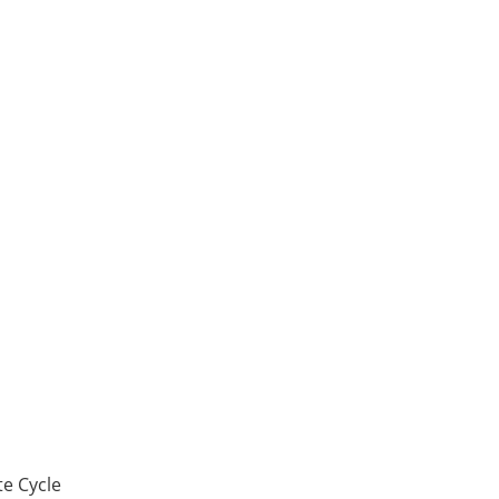
te Cycle