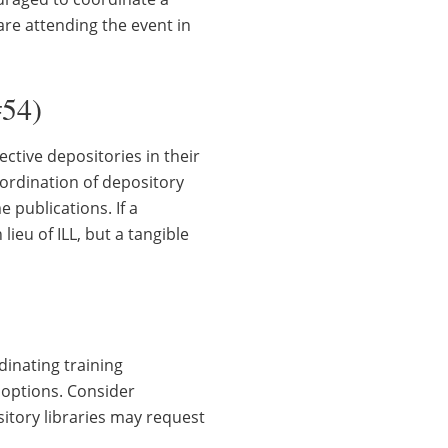
are attending the event in
#54)
ective depositories in their
oordination of depository
 publications. If a
lieu of ILL, but a tangible
dinating training
l options. Consider
sitory libraries may request