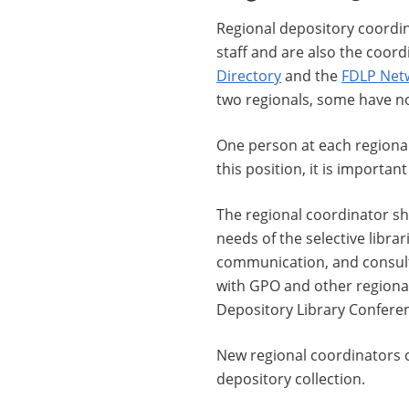
Regional depository coordina
staff and are also the coord
Directory
and the
FDLP Net
two regionals, some have no
One person at each regional 
this position, it is importa
The regional coordinator sh
needs of the selective librar
communication, and consulti
with GPO and other regional
Depository Library Conferen
New regional coordinators 
depository collection.