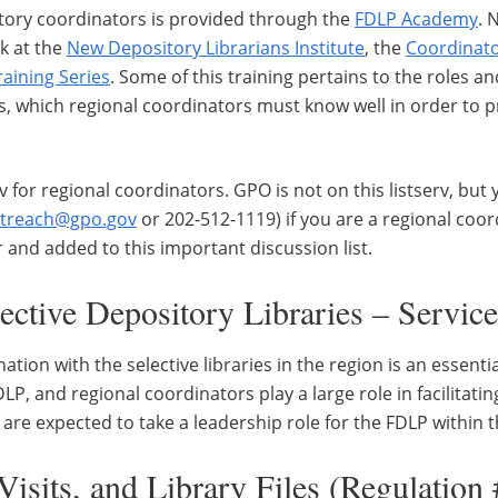
itory coordinators is provided through the
FDLP Academy
. 
k at the
New Depository Librarians Institute
, the
Coordinato
aining Series
. Some of this training pertains to the roles an
es, which regional coordinators must know well in order to p
rv for regional coordinators. GPO is not on this listserv, bu
utreach@gpo.gov
or 202-512-1119) if you are a regional coo
 and added to this important discussion list.
ctive Depository Libraries – Service
on with the selective libraries in the region is an essentia
DLP, and regional coordinators play a large role in facilitati
 are expected to take a leadership role for the FDLP within t
sits, and Library Files (Regulation 