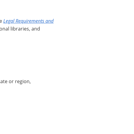
he
Legal Requirements and
ional libraries, and
ate or region,