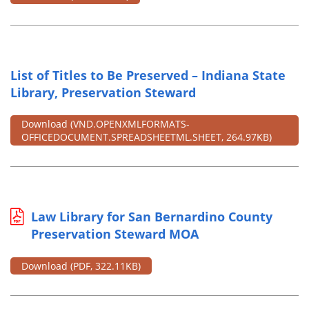
List of Titles to Be Preserved – Indiana State
Library, Preservation Steward
Download
(VND.OPENXMLFORMATS-
OFFICEDOCUMENT.SPREADSHEETML.SHEET, 264.97KB)
Law Library for San Bernardino County
Preservation Steward MOA
Download
(PDF, 322.11KB)