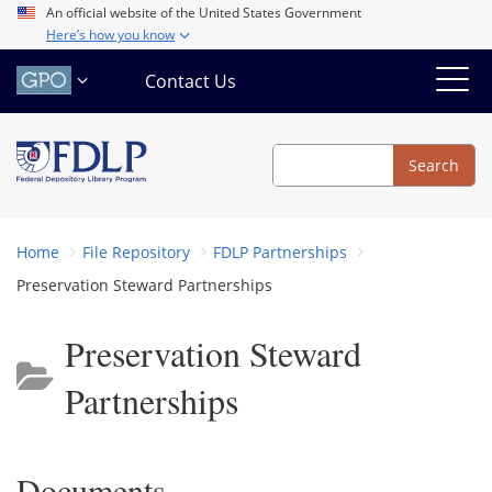
Skip
An official website of the United States Government
Here’s how you know
to
main
Contact Us
content
Search
Search
Home
File Repository
FDLP Partnerships
Preservation Steward Partnerships
Preservation Steward
Partnerships
Documents