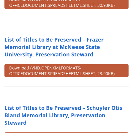
OFFICEDOCUMENT.SPREADSHEETML.SHEET, 30.93KB)
List of Titles to Be Preserved – Frazer
Memorial Library at McNeese State
University, Preservation Steward
Download
(VND.OPENXMLFORMATS-
OFFICEDOCUMENT.SPREADSHEETML.SHEET, 23.90KB)
List of Titles to Be Preserved – Schuyler Otis
Bland Memorial Library, Preservation
Steward