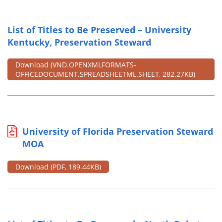
List of Titles to Be Preserved – University
Kentucky, Preservation Steward
Download
(VND.OPENXMLFORMATS-
OFFICEDOCUMENT.SPREADSHEETML.SHEET, 282.27KB)
University of Florida Preservation Steward
MOA
Download
(PDF, 189.44KB)