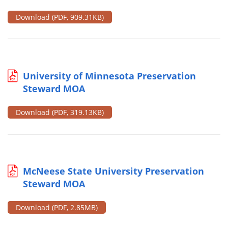
Download
(PDF, 909.31KB)
University of Minnesota Preservation
Steward MOA
Download
(PDF, 319.13KB)
McNeese State University Preservation
Steward MOA
Download
(PDF, 2.85MB)