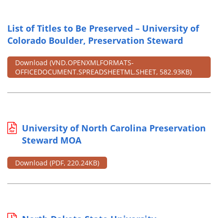
List of Titles to Be Preserved – University of
Colorado Boulder, Preservation Steward
Download
(VND.OPENXMLFORMATS-
OFFICEDOCUMENT.SPREADSHEETML.SHEET, 582.93KB)
University of North Carolina Preservation
Steward MOA
Download
(PDF, 220.24KB)