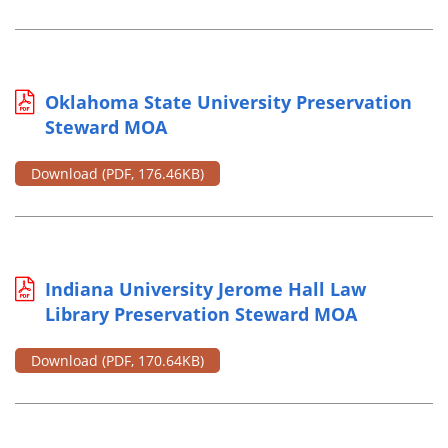
Oklahoma State University Preservation
Steward MOA
Download
(PDF, 176.46KB)
Indiana University Jerome Hall Law
Library Preservation Steward MOA
Download
(PDF, 170.64KB)