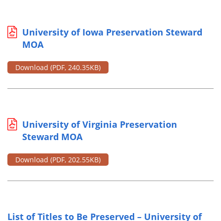
University of Iowa Preservation Steward
MOA
Download
(PDF, 240.35KB)
University of Virginia Preservation
Steward MOA
Download
(PDF, 202.55KB)
List of Titles to Be Preserved – University of