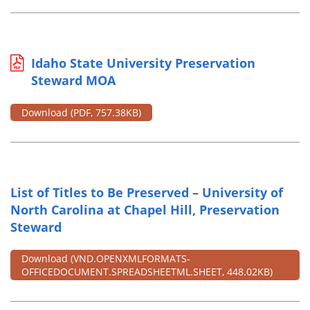
Idaho State University Preservation
Steward MOA
Download
(PDF, 757.38KB)
List of Titles to Be Preserved – University of
North Carolina at Chapel Hill, Preservation
Steward
Download
(VND.OPENXMLFORMATS-
OFFICEDOCUMENT.SPREADSHEETML.SHEET, 448.02KB)