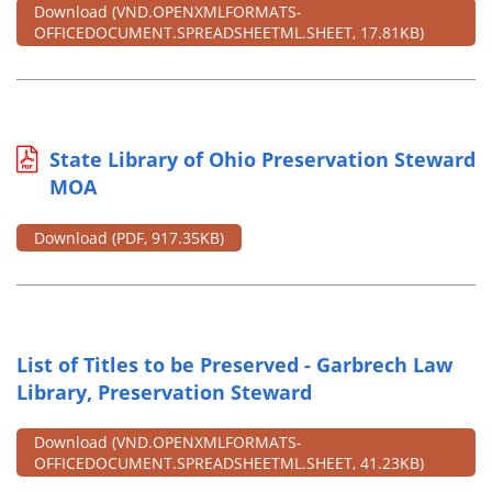
Download
(VND.OPENXMLFORMATS-
OFFICEDOCUMENT.SPREADSHEETML.SHEET, 17.81KB)
State Library of Ohio Preservation Steward
MOA
Download
(PDF, 917.35KB)
List of Titles to be Preserved - Garbrech Law
Library, Preservation Steward
Download
(VND.OPENXMLFORMATS-
OFFICEDOCUMENT.SPREADSHEETML.SHEET, 41.23KB)