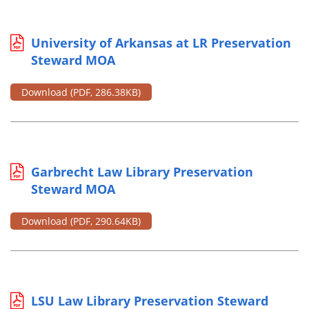
University of Arkansas at LR Preservation
Steward MOA
Download
(PDF, 286.38KB)
Garbrecht Law Library Preservation
Steward MOA
Download
(PDF, 290.64KB)
LSU Law Library Preservation Steward