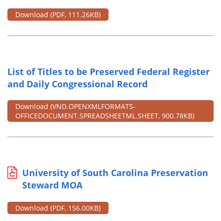
Download
(PDF, 111.26KB)
List of Titles to be Preserved Federal Register
and Daily Congressional Record
Download
(VND.OPENXMLFORMATS-
OFFICEDOCUMENT.SPREADSHEETML.SHEET, 900.78KB)
University of South Carolina Preservation
Steward MOA
Download
(PDF, 156.00KB)