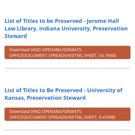
List of Titles to be Preserved - Jerome Hall
Law Library, Indiana University, Preservation
Steward
Download
(VND.OPENXMLFORMATS-
OFFICEDOCUMENT.SPREADSHEETML.SHEET, 54.76KB)
List of Titles to Be Preserved - University of
Kansas, Preservation Steward
Download
(VND.OPENXMLFORMATS-
OFFICEDOCUMENT.SPREADSHEETML.SHEET, 9.47MB)