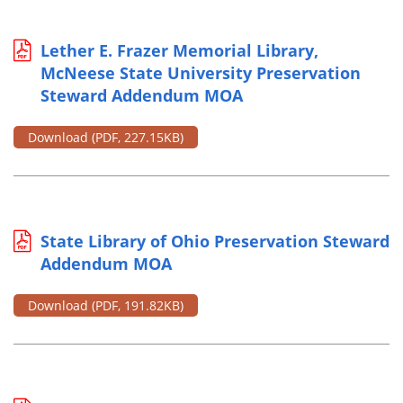
Lether E. Frazer Memorial Library,
McNeese State University Preservation
Steward Addendum MOA
Download
(PDF, 227.15KB)
State Library of Ohio Preservation Steward
Addendum MOA
Download
(PDF, 191.82KB)