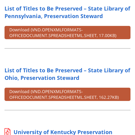
List of Titles to Be Preserved – State Library of
Pennsylvania, Preservation Steward
Download
(VND.OPENXMLFORMATS-
OFFICEDOCUMENT.SPREADSHEETML.SHEET, 17.00KB)
List of Titles to Be Preserved – State Library of
Ohio, Preservation Steward
Download
(VND.OPENXMLFORMATS-
OFFICEDOCUMENT.SPREADSHEETML.SHEET, 162.27KB)
University of Kentucky Preservation