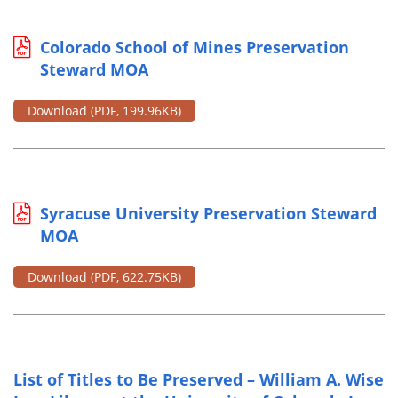
Colorado School of Mines Preservation
Steward MOA
Download
(PDF, 199.96KB)
Syracuse University Preservation Steward
MOA
Download
(PDF, 622.75KB)
List of Titles to Be Preserved – William A. Wise