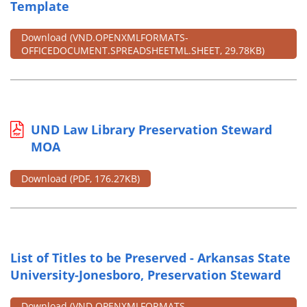
Template
Download
(VND.OPENXMLFORMATS-
OFFICEDOCUMENT.SPREADSHEETML.SHEET, 29.78KB)
UND Law Library Preservation Steward
MOA
Download
(PDF, 176.27KB)
List of Titles to be Preserved - Arkansas State
University-Jonesboro, Preservation Steward
Download
(VND.OPENXMLFORMATS-