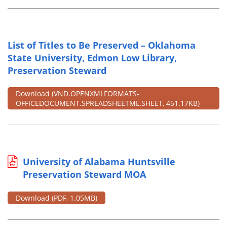
List of Titles to Be Preserved – Oklahoma
State University, Edmon Low Library,
Preservation Steward
Download
(VND.OPENXMLFORMATS-
OFFICEDOCUMENT.SPREADSHEETML.SHEET, 451.17KB)
University of Alabama Huntsville
Preservation Steward MOA
Download
(PDF, 1.05MB)