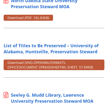
North Dakota State University
Preservation Steward MOA
Download
(PDF, 182.83KB)
List of Titles to Be Preserved – University of
Alabama, Huntsville, Preservation Steward
Download
(VND.OPENXMLFORMATS-
OFFICEDOCUMENT.SPREADSHEETML.SHEET, 57.89KB)
Seeley G. Mudd Library, Lawrence
University Preservation Steward MOA