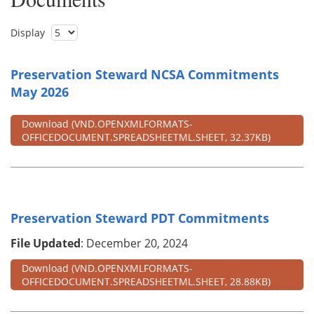
Display
Preservation Steward NCSA Commitments
May 2026
Download
(VND.OPENXMLFORMATS-
OFFICEDOCUMENT.SPREADSHEETML.SHEET, 32.37KB)
Preservation Steward PDT Commitments
File Updated
: December 20, 2024
Download
(VND.OPENXMLFORMATS-
OFFICEDOCUMENT.SPREADSHEETML.SHEET, 28.88KB)