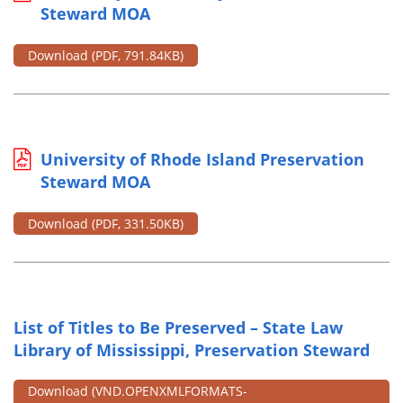
Steward MOA
Download
(PDF, 791.84KB)
University of Rhode Island Preservation
Steward MOA
Download
(PDF, 331.50KB)
List of Titles to Be Preserved – State Law
Library of Mississippi, Preservation Steward
Download
(VND.OPENXMLFORMATS-