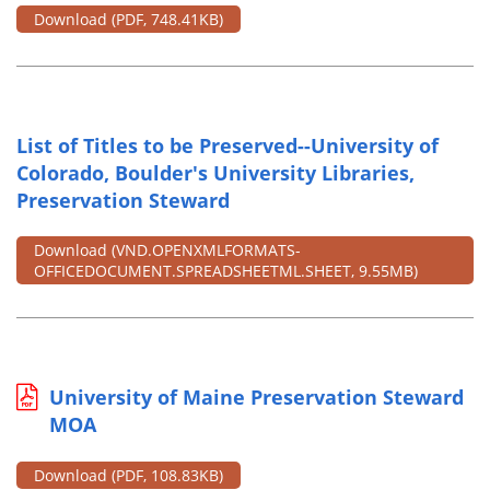
Download
(PDF, 748.41KB)
List of Titles to be Preserved--University of
Colorado, Boulder's University Libraries,
Preservation Steward
Download
(VND.OPENXMLFORMATS-
OFFICEDOCUMENT.SPREADSHEETML.SHEET, 9.55MB)
University of Maine Preservation Steward
MOA
Download
(PDF, 108.83KB)