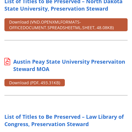
List of Titles to Be Preserved – North Dakota
State University, Preservation Steward
Download
(VND.OPENXMLFORMATS-
OFFICEDOCUMENT.SPREADSHEETML.SHEET, 48.08KB)
Austin Peay State University Preservaiton
Steward MOA
Download
(PDF, 493.31KB)
List of Titles to Be Preserved – Law Library of
Congress, Preservation Steward