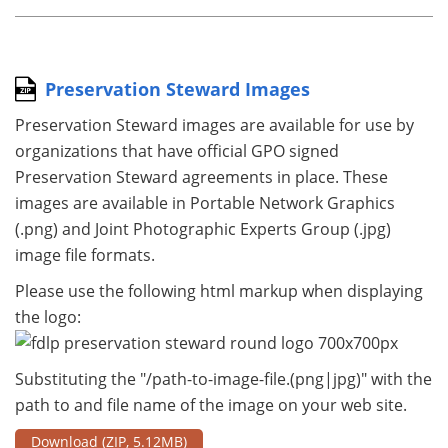
Preservation Steward Images
Preservation Steward images are available for use by
organizations that have official GPO signed
Preservation Steward agreements in place. These
images are available in Portable Network Graphics
(.png) and Joint Photographic Experts Group (.jpg)
image file formats.
Please use the following html markup when displaying
the logo:
Substituting the "/path-to-image-file.(png|jpg)" with the
path to and file name of the image on your web site.
Download
(ZIP, 5.12MB)