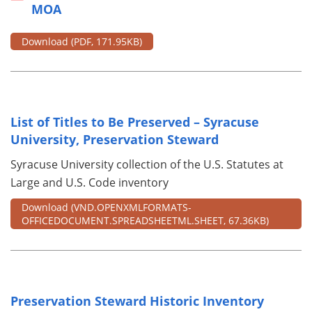
MOA
Download
(PDF, 171.95KB)
List of Titles to Be Preserved – Syracuse
University, Preservation Steward
Syracuse University collection of the U.S. Statutes at
Large and U.S. Code inventory
Download
(VND.OPENXMLFORMATS-
OFFICEDOCUMENT.SPREADSHEETML.SHEET, 67.36KB)
Preservation Steward Historic Inventory