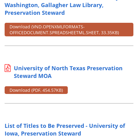
Washington, Gallagher Law Library,
Preservation Steward
Download
(VND.OPENXMLFORMATS-
OFFICEDOCUMENT.SPREADSHEETML.SHEET, 33.35KB)
University of North Texas Preservation
Steward MOA
Download
(PDF, 454.57KB)
List of Titles to Be Preserved - University of
Iowa, Preservation Steward