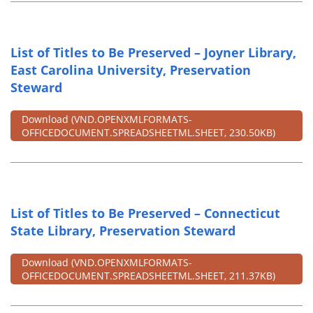
List of Titles to Be Preserved – Joyner Library,
East Carolina University, Preservation
Steward
Download
(VND.OPENXMLFORMATS-
OFFICEDOCUMENT.SPREADSHEETML.SHEET, 230.50KB)
List of Titles to Be Preserved – Connecticut
State Library, Preservation Steward
Download
(VND.OPENXMLFORMATS-
OFFICEDOCUMENT.SPREADSHEETML.SHEET, 211.37KB)