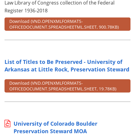
Law Library of Congress collection of the Federal
Register 1936-2018
Download
(VND.OPENXMLFORMATS-
OFFICEDOCUMENT.SPREADSHEETML.SHEET, 900.78KB)
List of Titles to Be Preserved - University of
Arkansas at Little Rock, Preservation Steward
Download
(VND.OPENXMLFORMATS-
OFFICEDOCUMENT.SPREADSHEETML.SHEET, 19.78KB)
University of Colorado Boulder
Preservation Steward MOA