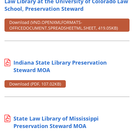
Law Library at the University of Colorado Law
School, Preservation Steward
Download
(VND.OPENXMLFORMATS-
OFFICEDOCUMENT.SPREADSHEETML.SHEET, 419.05KB)
Indiana State Library Preservation
Steward MOA
Download
(PDF, 107.02KB)
State Law Library of Mississippi
Preservation Steward MOA