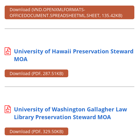
Download
(VND.OPENXMLFORMATS-
OFFICEDOCUMENT.SPREADSHEETML.SHEET, 135.42KB)
University of Hawaii Preservation Steward
MOA
Download
(PDF, 287.51KB)
University of Washington Gallagher Law
Library Preservation Steward MOA
Download
(PDF, 329.50KB)