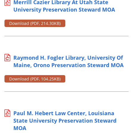
Merrill Cazier Library At Utah State
University Preservation Steward MOA
Download
(PDF, 214.30KB)
Raymond H. Fogler Library, University Of
Maine, Orono Preservation Steward MOA
Download
(PDF, 104.25KB)
Paul M. Hebert Law Center, Louisiana
State University Preservation Steward
MOA