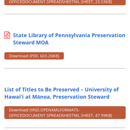
OFFICEDOCUMENT.SPREADSHEETML.SHEET, 23.53KB)
State Library of Pennsylvania Preservation
Steward MOA
Download
(PDF, 603.20KB)
List of Titles to Be Preserved – University of
Hawai‘i at Mānoa, Preservation Steward
Download
(VND.OPENXMLFORMATS-
OFFICEDOCUMENT.SPREADSHEETML.SHEET, 47.99KB)